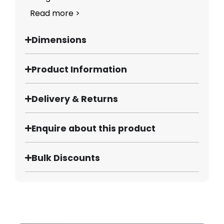
Read more >
Dimensions
Product Information
Delivery & Returns
Enquire about this product
Bulk Discounts