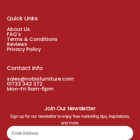
Quick Links
About Us
FAQ's
Terms & Conditions
Reviews
Privacy Policy
Contact Info
sales@nobisfurniture.com
01733 342 372
Mon-Fri 9am-5pm
Join Our Newsletter
Sign up for our newsletter to enjoy free marketing tips, inspirations,
and more.