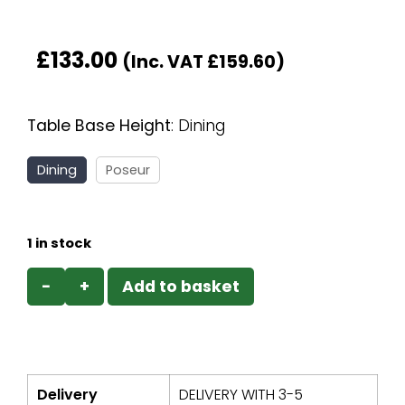
£
133.00
(Inc. VAT
£
159.60
)
Table Base Height
:
Dining
Dining
Poseur
1 in stock
−
+
Add to basket
Delivery
DELIVERY WITH 3-5