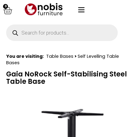
0
You are visiting:
Table Bases
>
Self Levelling Table
Bases
Gaia NoRock Self-Stabilising Steel
Table Base