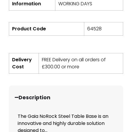
Information
WORKING DAYS
Product Code
64528
Delivery
FREE Delivery on all orders of
Cost
£
300.00
or more
Description
The Gaia NoRock Steel Table Base is an
innovative and highly durable solution
designed to...