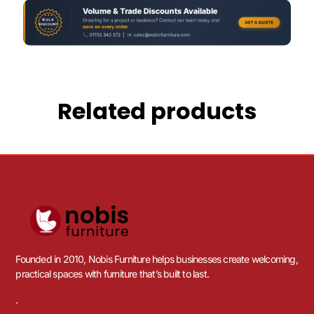
Related products
Founded in 2010, Nobis Furniture helps businesses create welcoming,
practical spaces with furniture that’s built to last.
.