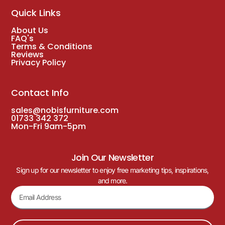
Quick Links
About Us
FAQ's
Terms & Conditions
Reviews
Privacy Policy
Contact Info
sales@nobisfurniture.com
01733 342 372
Mon-Fri 9am-5pm
Join Our Newsletter
Sign up for our newsletter to enjoy free marketing tips, inspirations,
and more.