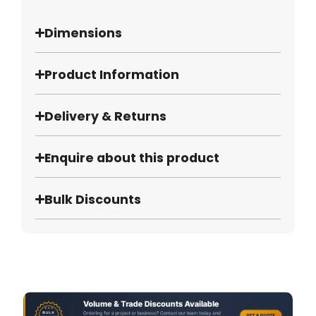
Dimensions
Product Information
Delivery & Returns
Enquire about this product
Bulk Discounts