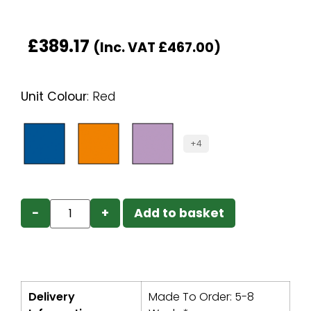
£
389.17
(Inc. VAT
£
467.00
)
Unit Colour
:
Red
+4
−
+
Add to basket
Delivery
Made To Order: 5-8