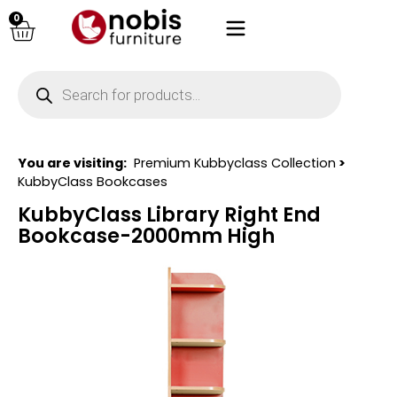
0
You are visiting:
Premium Kubbyclass Collection
>
KubbyClass Bookcases
KubbyClass Library Right End
Bookcase-2000mm High