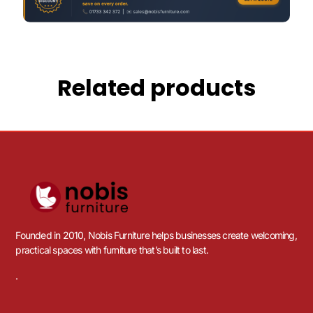
Related products
Founded in 2010, Nobis Furniture helps businesses create welcoming,
practical spaces with furniture that’s built to last.
.