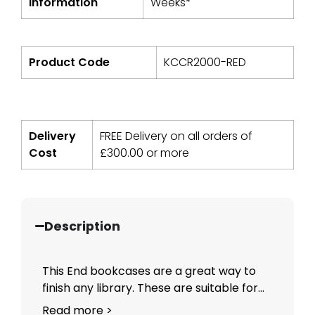
Information
Weeks*
Product Code
KCCR2000-RED
Delivery
FREE Delivery on all orders of
Cost
£
300.00
or more
Description
This End bookcases are a great way to
finish any library. These are suitable for...
Read more >