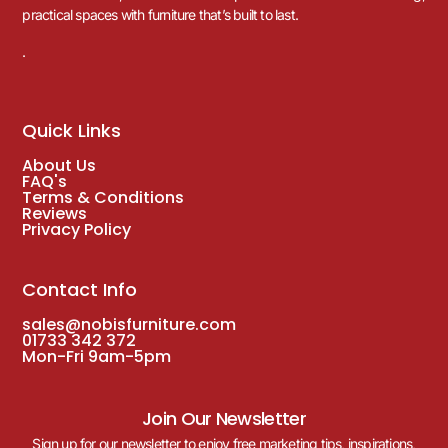
practical spaces with furniture that’s built to last.
.
Quick Links
About Us
FAQ's
Terms & Conditions
Reviews
Privacy Policy
Contact Info
sales@nobisfurniture.com
01733 342 372
Mon-Fri 9am-5pm
Join Our Newsletter
Sign up for our newsletter to enjoy free marketing tips, inspirations,