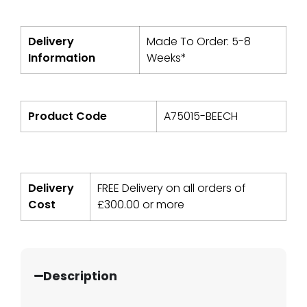
Delivery
Made To Order: 5-8
Information
Weeks*
Product Code
A75015-BEECH
Delivery
FREE Delivery on all orders of
Cost
£
300.00
or more
Description