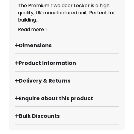
The Premium Two door Locker is a high
quality, UK manufactured unit. Perfect for
building...
Read more >
Dimensions
Product Information
Delivery & Returns
Enquire about this product
Bulk Discounts