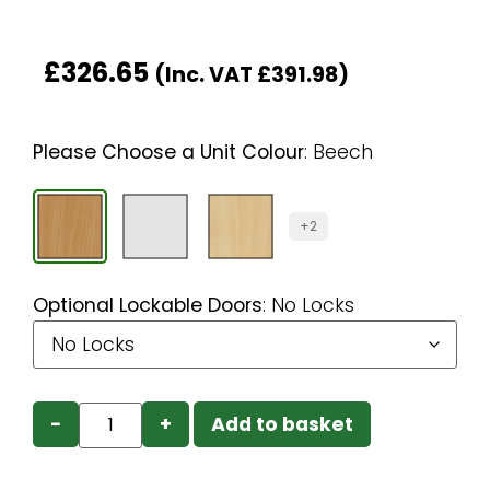
£
326.65
(Inc. VAT
£
391.98
)
Please Choose a Unit Colour
:
Beech
+2
Optional Lockable Doors
:
No Locks
−
+
Add to basket