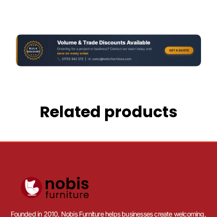
Related products
Founded in 2010, Nobis Furniture helps businesses create welcoming,