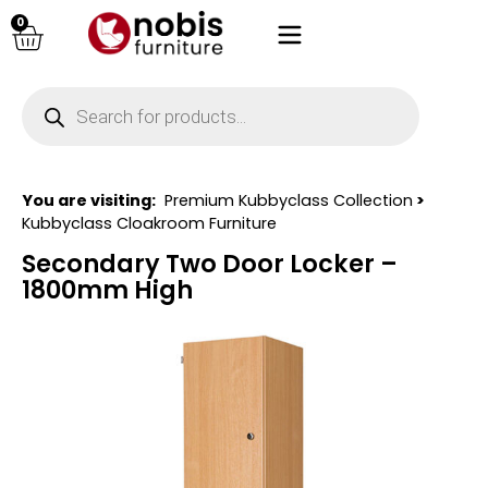
0
You are visiting:
Premium Kubbyclass Collection
>
Kubbyclass Cloakroom Furniture
Secondary Two Door Locker –
1800mm High