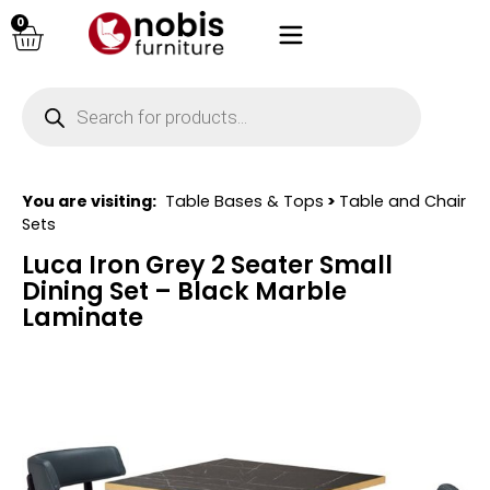
0
You are visiting:
Table Bases & Tops
>
Table and Chair
Sets
Luca Iron Grey 2 Seater Small
Dining Set – Black Marble
Laminate