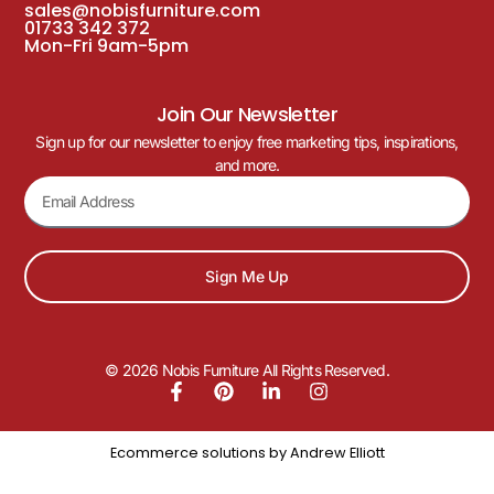
sales@nobisfurniture.com
01733 342 372
Mon-Fri 9am-5pm
Join Our Newsletter
Sign up for our newsletter to enjoy free marketing tips, inspirations,
and more.
Sign Me Up
© 2026 Nobis Furniture All Rights Reserved.
Ecommerce solutions by
Andrew Elliott