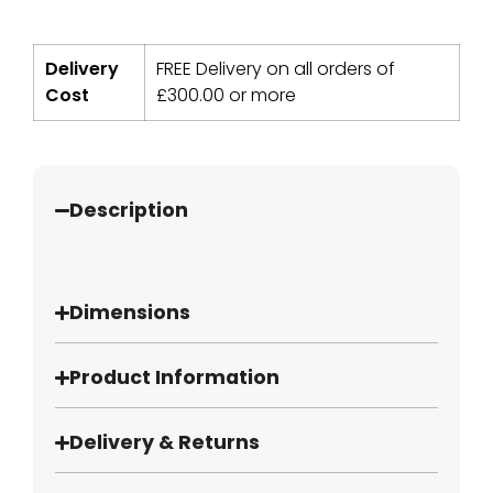
Delivery
FREE Delivery on all orders of
Cost
£
300.00
or more
Description
Dimensions
Product Information
Delivery & Returns