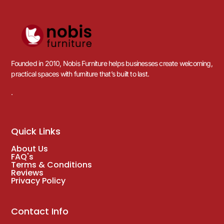
Founded in 2010, Nobis Furniture helps businesses create welcoming,
practical spaces with furniture that’s built to last.
.
Quick Links
About Us
FAQ's
Terms & Conditions
Reviews
Privacy Policy
Contact Info