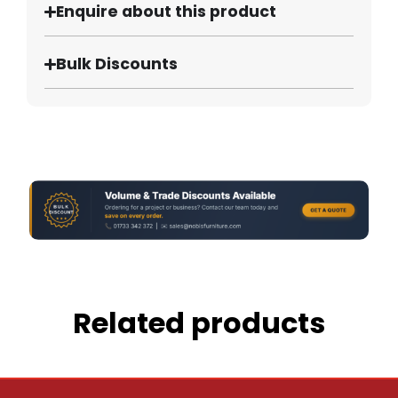
Enquire about this product
Bulk Discounts
Related products