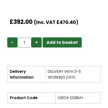
£
392.00
(Inc. VAT
£
470.40
)
−
+
Add to basket
Delivery
DELIVERY WITH 3-5
Information
WORKING DAYS
Product Code
G604-012BM+