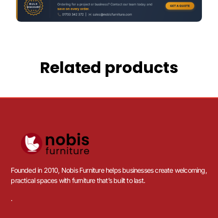
Related products
Founded in 2010, Nobis Furniture helps businesses create welcoming,
practical spaces with furniture that’s built to last.
.