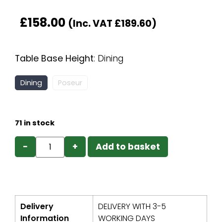
£
158.00
(Inc. VAT
£
189.60
)
Table Base Height
:
Dining
Dining
Poseur
71 in stock
−
+
Add to basket
Delivery
DELIVERY WITH 3-5
Information
WORKING DAYS