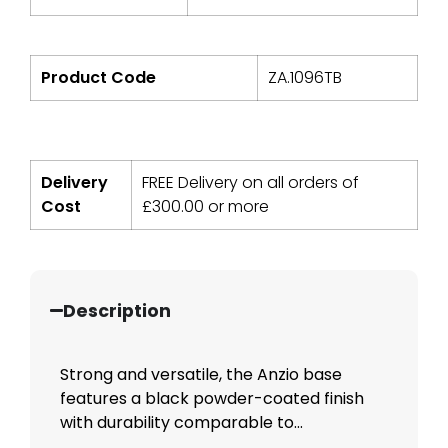
Product Code
ZA.1096TB
Delivery
FREE Delivery on all orders of
Cost
£
300.00
or more
Description
Strong and versatile, the Anzio base
features a black powder-coated finish
with durability comparable to...