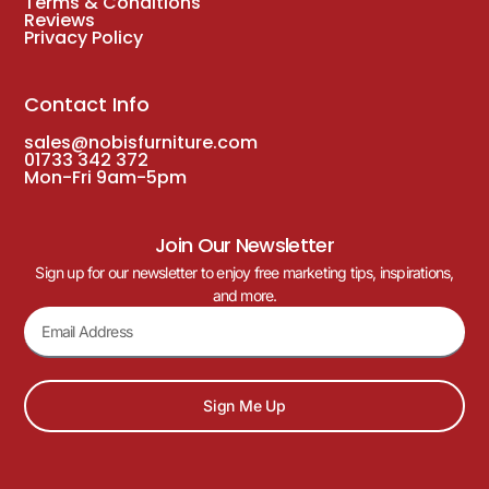
Terms & Conditions
Reviews
Privacy Policy
Contact Info
sales@nobisfurniture.com
01733 342 372
Mon-Fri 9am-5pm
Join Our Newsletter
Sign up for our newsletter to enjoy free marketing tips, inspirations,
and more.
Sign Me Up