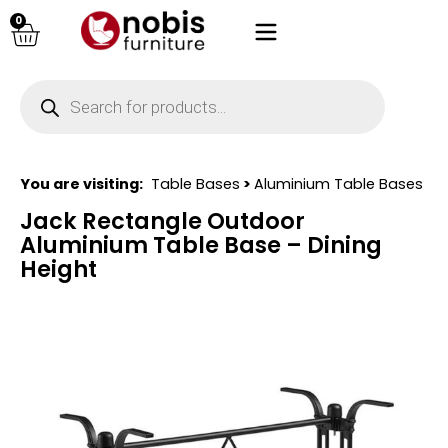
0
You are visiting:
Table Bases
>
Aluminium Table Bases
Jack Rectangle Outdoor
Aluminium Table Base – Dining
Height