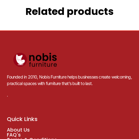
Related products
Founded in 2010, Nobis Furniture helps businesses create welcoming,
practical spaces with furniture that’s built to last.
.
Quick Links
About Us
FAQ's