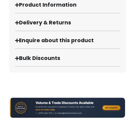
Product Information
Delivery & Returns
Enquire about this product
Bulk Discounts