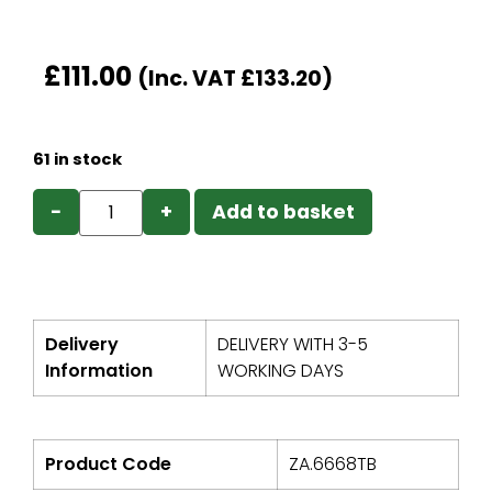
£
111.00
(Inc. VAT
£
133.20
)
61 in stock
−
+
Add to basket
Delivery
DELIVERY WITH 3-5
Information
WORKING DAYS
Product Code
ZA.6668TB