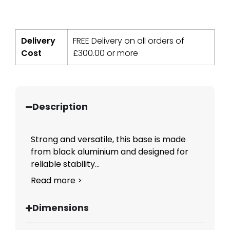
Delivery
FREE Delivery on all orders of
Cost
£
300.00
or more
Description
Strong and versatile, this base is made
from black aluminium and designed for
reliable stability...
Read more >
Dimensions