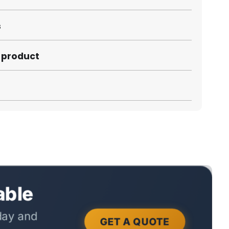
s
s product