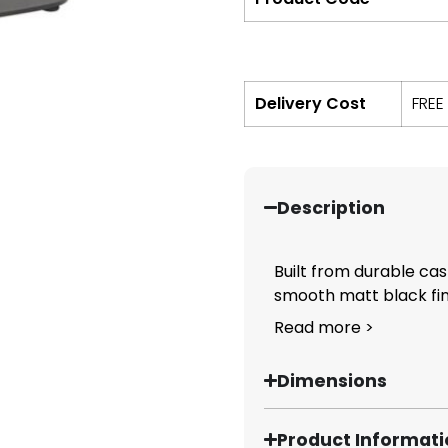
Delivery Cost
FREE
Description
Built from durable cas
smooth matt black fini
Read more >
Dimensions
Product Informat