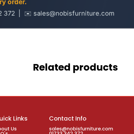
Related products
uick Links
Contact Info
bout Us
sales@nobisfurniture.com
AQ's
01733 342 372