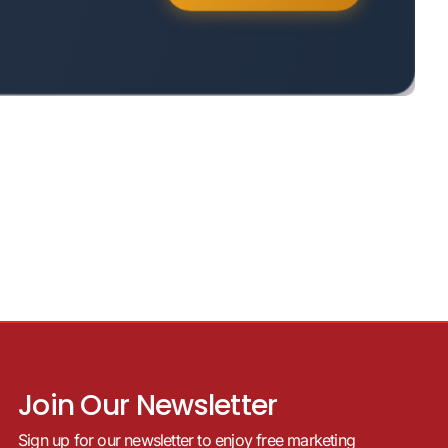
Join Our Newsletter
Sign up for our newsletter to enjoy free marketing