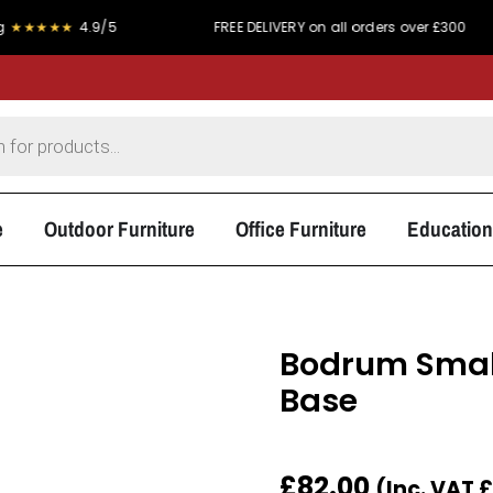
★★★★
4.9/5
FREE DELIVERY on all orders over £300
e
Outdoor Furniture
Office Furniture
Education
Bodrum Small
Base
£
82.00
(Inc. VAT
£