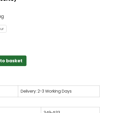
ng
ur
to basket
Delivery: 2-3 Working Days
349-533