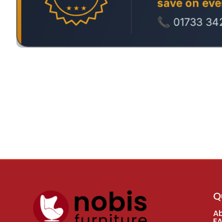
Q
A
F