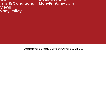
erms & Conditions
Mon-Fri 9am-5pm
eviews
ivacy Policy
Ecommerce solutions by
Andrew Elliott