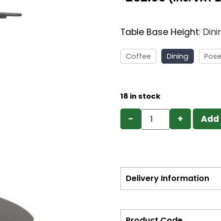
Table Base Height
:
Dini
Coffee
Dining
Pose
18 in stock
−
+
Add 
Delivery Information
Product Code