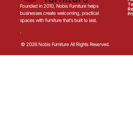
T
Founded in 2010, Nobis Furniture helps
R
businesses create welcoming, practical
Pr
spaces with furniture that’s built to last.
.
© 2026 Nobis Furniture All Rights Reserved.