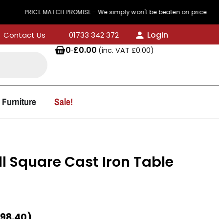
PRICE MATCH PROMISE - We simply won't be beaten on price
Login
Contact Us
01733 342 372
0
·
£
0.00
(inc. VAT
£
0.00
)
 Furniture
Sale!
 Square Cast Iron Table
98.40
)