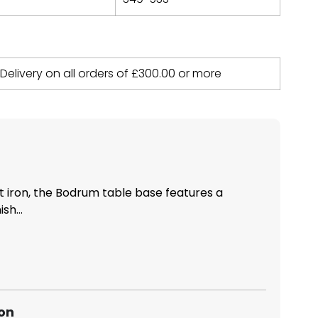
 Delivery on all orders of
£
300.00
or more
t iron, the Bodrum table base features a
sh...
ion