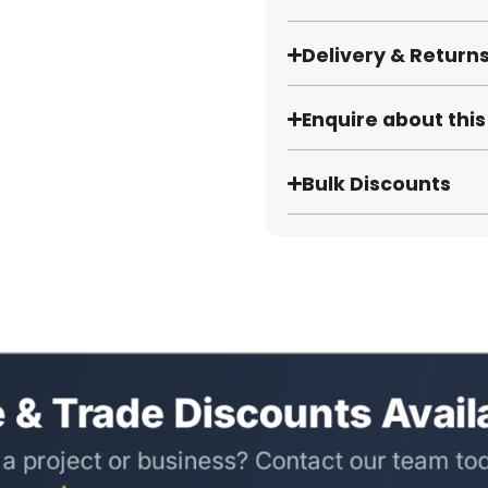
Delivery & Return
Enquire about thi
Bulk Discounts