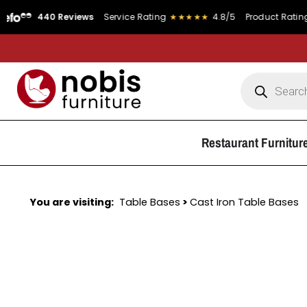
440 Reviews
Service Rating
★★★★★
4.8/5
Product Rating
★
Restaurant Furnitur
You are visiting:
Table Bases
>
Cast Iron Table Bases