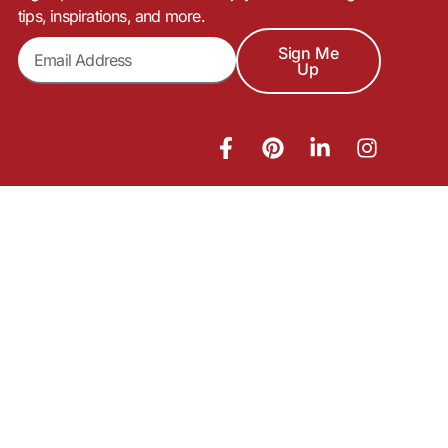
tips, inspirations, and more.
Sign Me
Up