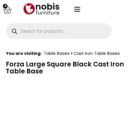
0
You are visiting:
Table Bases
>
Cast Iron Table Bases
Forza Large Square Black Cast Iron
Table Base