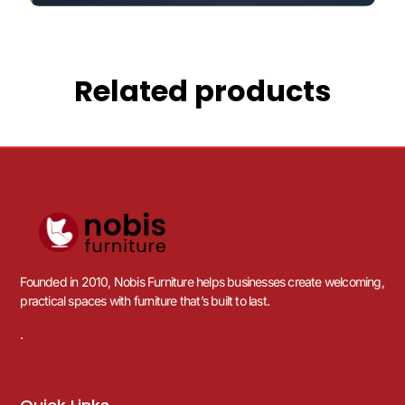
Related products
Founded in 2010, Nobis Furniture helps businesses create welcoming,
practical spaces with furniture that’s built to last.
.