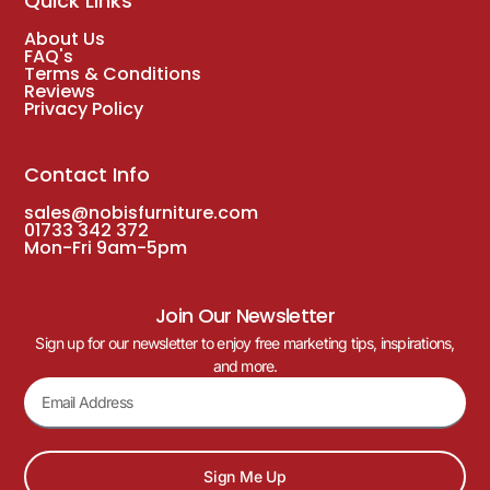
Quick Links
About Us
FAQ's
Terms & Conditions
Reviews
Privacy Policy
Contact Info
sales@nobisfurniture.com
01733 342 372
Mon-Fri 9am-5pm
Join Our Newsletter
Sign up for our newsletter to enjoy free marketing tips, inspirations,
and more.
Sign Me Up