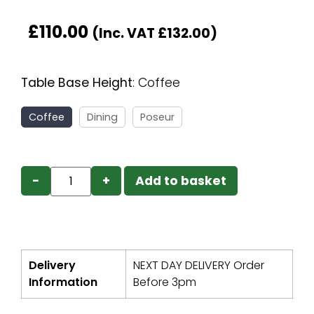
£
110.00
(Inc. VAT
£
132.00
)
Table Base Height
:
Coffee
Coffee
Dining
Poseur
−
+
Add to basket
Delivery
NEXT DAY DELIVERY Order
Information
Before 3pm