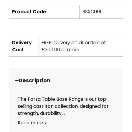
Product Code
BSXC001
Delivery
FREE Delivery on all orders of
Cost
£
300.00
or more
Description
The Forza Table Base Range is our top-
selling cast iron collection, designed for
strength, durability,...
Read more >