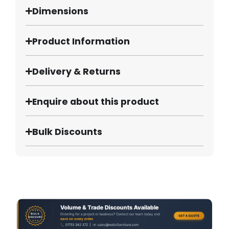
Dimensions
Product Information
Delivery & Returns
Enquire about this product
Bulk Discounts