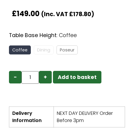
£
149.00
(Inc. VAT
£
178.80
)
Table Base Height
:
Coffee
Coffee
Dining
Poseur
−
+
Add to basket
Delivery
NEXT DAY DELIVERY Order
Information
Before 3pm