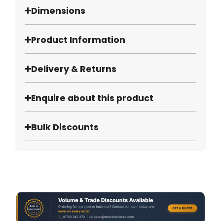
Dimensions
Product Information
Delivery & Returns
Enquire about this product
Bulk Discounts