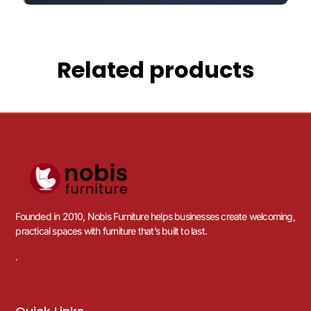
Related products
Founded in 2010, Nobis Furniture helps businesses create welcoming,
practical spaces with furniture that’s built to last.
.