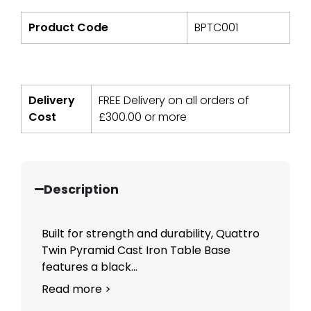
Product Code
BPTC001
Delivery
FREE Delivery on all orders of
Cost
£
300.00
or more
Description
Built for strength and durability, Quattro
Twin Pyramid Cast Iron Table Base
features a black...
Read more >