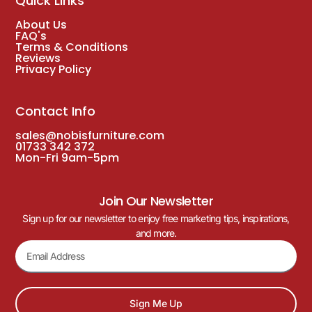
Quick Links
About Us
FAQ's
Terms & Conditions
Reviews
Privacy Policy
Contact Info
sales@nobisfurniture.com
01733 342 372
Mon-Fri 9am-5pm
Join Our Newsletter
Sign up for our newsletter to enjoy free marketing tips, inspirations,
and more.
Sign Me Up