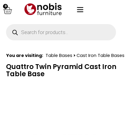
0
You are visiting:
Table Bases
>
Cast Iron Table Bases
Quattro Twin Pyramid Cast Iron
Table Base