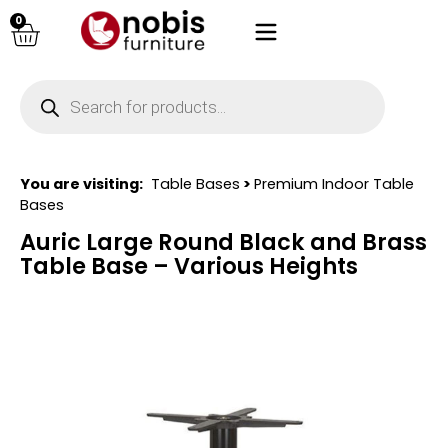
0
You are visiting:
Table Bases
>
Premium Indoor Table
Bases
Auric Large Round Black and Brass
Table Base – Various Heights