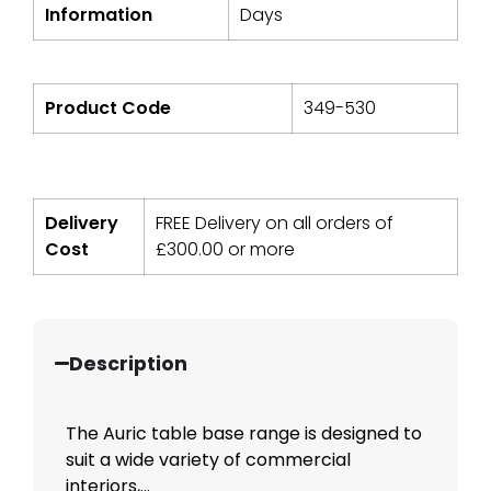
Information
Days
Product Code
349-530
Delivery
FREE Delivery on all orders of
Cost
£
300.00
or more
Description
The Auric table base range is designed to
suit a wide variety of commercial
interiors,...