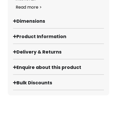
Read more >
Dimensions
Product Information
Delivery & Returns
Enquire about this product
Bulk Discounts