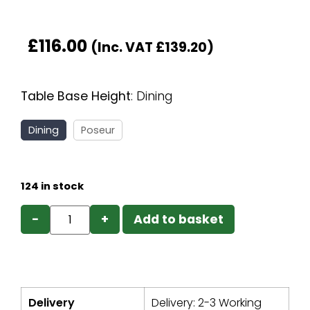
£
116.00
(Inc. VAT
£
139.20
)
Table Base Height
:
Dining
Dining
Poseur
124 in stock
−
+
Add to basket
Delivery
Delivery: 2-3 Working