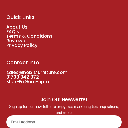
Quick Links
About Us
FAQ's
Terms & Conditions
Reviews
Privacy Policy
Contact Info
sales@nobisfurniture.com
01733 342 372
Mon-Fri 9am-5pm
Join Our Newsletter
Sign up for our newsletter to enjoy free marketing tips, inspirations,
and more.