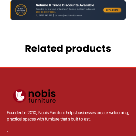
Related products
Founded in 2010, Nobis Furniture helps businesses create welcoming,
practical spaces with furniture that’s built to last.
.