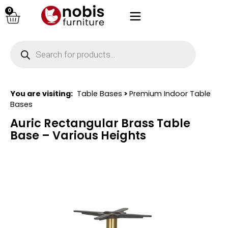
0
You are visiting:
Table Bases
>
Premium Indoor Table
Bases
Auric Rectangular Brass Table
Base – Various Heights