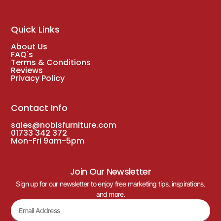
Quick Links
About Us
FAQ's
Terms & Conditions
Reviews
Privacy Policy
Contact Info
sales@nobisfurniture.com
01733 342 372
Mon-Fri 9am-5pm
Join Our Newsletter
Sign up for our newsletter to enjoy free marketing tips, inspirations,
and more.