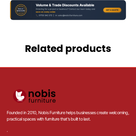
Related products
Founded in 2010, Nobis Furniture helps businesses create welcoming,
practical spaces with furniture that’s built to last.
.