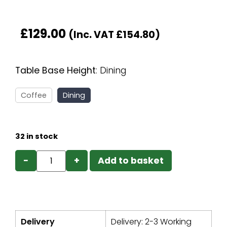
£
129.00
(Inc. VAT
£
154.80
)
Table Base Height
:
Dining
Coffee
Dining
32 in stock
−
+
Add to basket
Delivery
Delivery: 2-3 Working