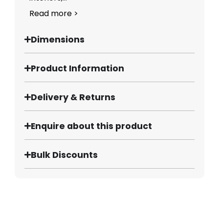
Read more >
Dimensions
Product Information
Delivery & Returns
Enquire about this product
Bulk Discounts