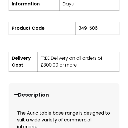
Information
Days
Product Code
349-506
Delivery
FREE Delivery on all orders of
Cost
£
300.00
or more
Description
The Auric table base range is designed to
suit a wide variety of commercial
interiors,...