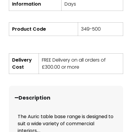
Information
Days
Product Code
349-500
Delivery
FREE Delivery on all orders of
Cost
£
300.00
or more
Description
The Auric table base range is designed to
suit a wide variety of commercial
interiors,...