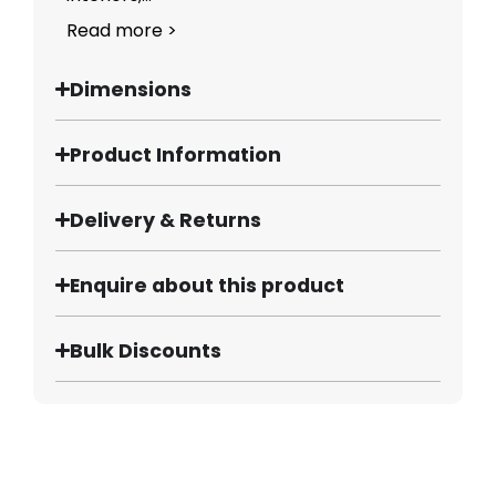
Read more >
Dimensions
Product Information
Delivery & Returns
Enquire about this product
Bulk Discounts