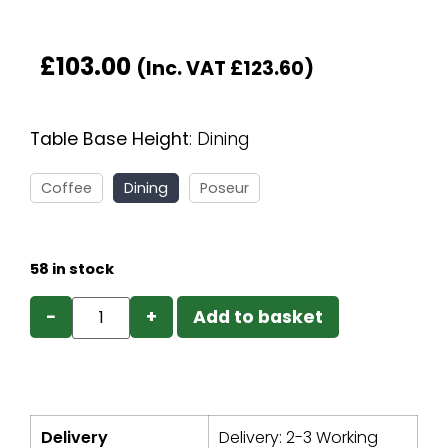
£
103.00
(Inc. VAT
£
123.60
)
Table Base Height
:
Dining
Coffee
Dining
Poseur
58 in stock
−
+
Add to basket
Delivery
Delivery: 2-3 Working