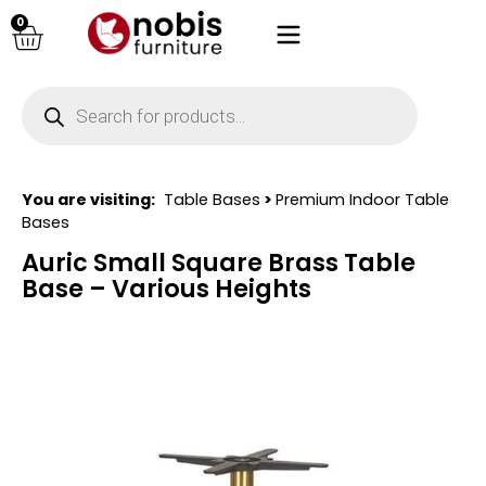
0
You are visiting:
Table Bases
>
Premium Indoor Table
Bases
Auric Small Square Brass Table
Base – Various Heights