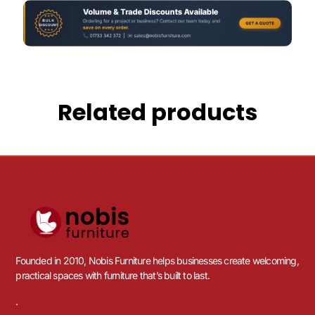
Related products
Founded in 2010, Nobis Furniture helps businesses create welcoming,
practical spaces with furniture that’s built to last.
.