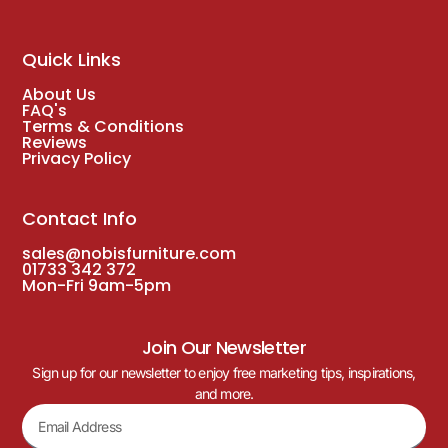
Quick Links
About Us
FAQ's
Terms & Conditions
Reviews
Privacy Policy
Contact Info
sales@nobisfurniture.com
01733 342 372
Mon-Fri 9am-5pm
Join Our Newsletter
Sign up for our newsletter to enjoy free marketing tips, inspirations,
and more.