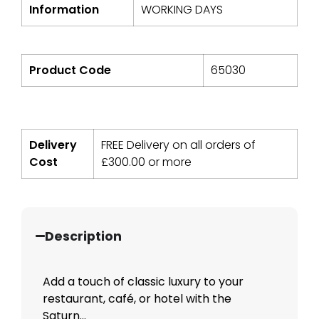
Information
WORKING DAYS
Product Code
65030
Delivery
FREE Delivery on all orders of
Cost
£
300.00
or more
Description
Add a touch of classic luxury to your
restaurant, café, or hotel with the
Saturn...