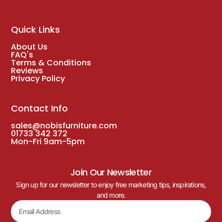
Quick Links
About Us
FAQ's
Terms & Conditions
Reviews
Privacy Policy
Contact Info
sales@nobisfurniture.com
01733 342 372
Mon-Fri 9am-5pm
Join Our Newsletter
Sign up for our newsletter to enjoy free marketing tips, inspirations,
and more.