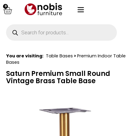
0
You are visiting:
Table Bases
>
Premium Indoor Table
Bases
Saturn Premium Small Round
Vintage Brass Table Base