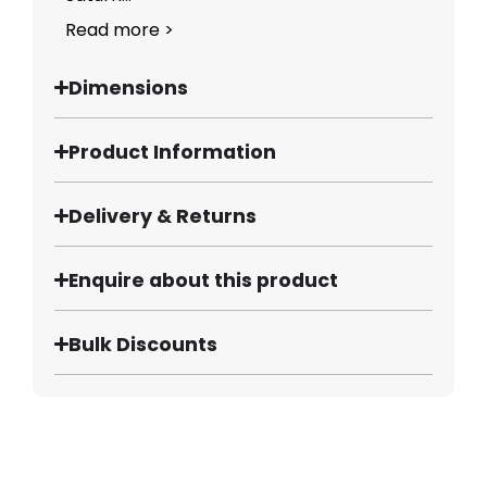
Read more >
Dimensions
Product Information
Delivery & Returns
Enquire about this product
Bulk Discounts