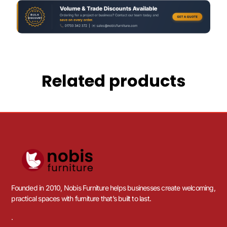
Related products
Founded in 2010, Nobis Furniture helps businesses create welcoming,
practical spaces with furniture that’s built to last.
.