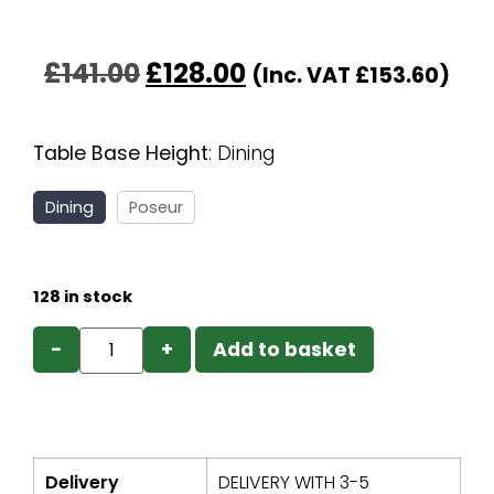
£
141.00
£
128.00
(Inc. VAT
£
153.60
)
Table Base Height
:
Dining
Dining
Poseur
128 in stock
−
+
Add to basket
Delivery
DELIVERY WITH 3-5