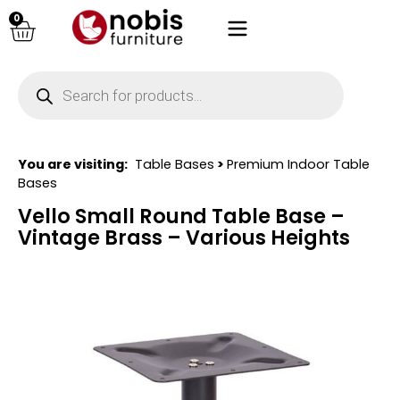
0
You are visiting:
Table Bases
>
Premium Indoor Table
Bases
Vello Small Round Table Base –
Vintage Brass – Various Heights