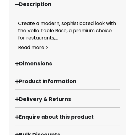
Description
Create a modern, sophisticated look with
the Vello Table Base, a premium choice
for restaurants,...
Read more >
Dimensions
Product Information
Delivery & Returns
Enquire about this product
Bulk Discounts