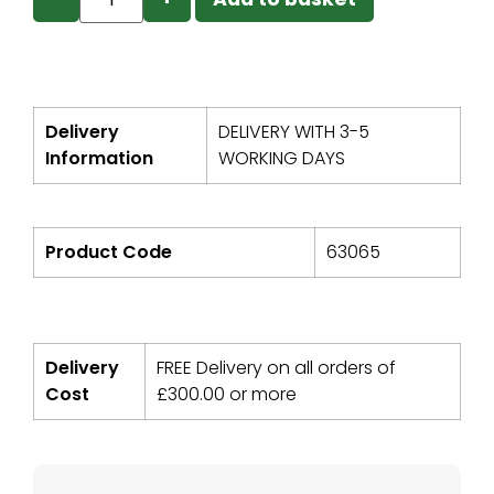
Delivery
DELIVERY WITH 3-5
Information
WORKING DAYS
Product Code
63065
Delivery
FREE Delivery on all orders of
Cost
£
300.00
or more