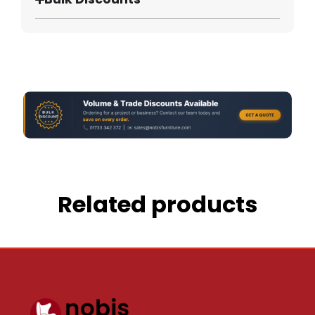
Related products