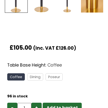
£
105.00
(Inc. VAT
£
126.00
)
Table Base Height
:
Coffee
Coffee
Dining
Poseur
96 in stock
−
+
Add to basket