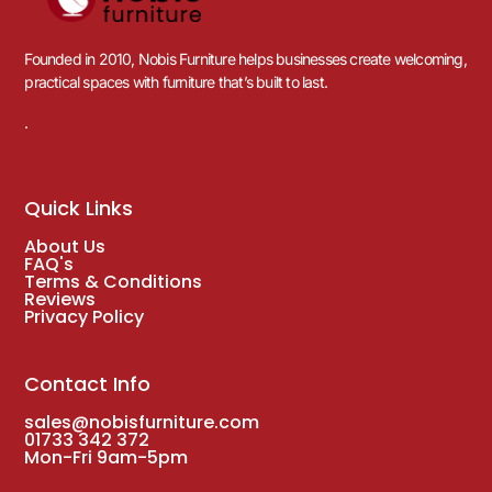
Founded in 2010, Nobis Furniture helps businesses create welcoming,
practical spaces with furniture that’s built to last.
.
Quick Links
About Us
FAQ's
Terms & Conditions
Reviews
Privacy Policy
Contact Info
sales@nobisfurniture.com
01733 342 372
Mon-Fri 9am-5pm