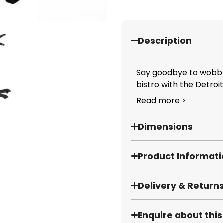
Description
Say goodbye to wobbly
bistro with the Detroit.
Read more >
Dimensions
Product Informat
Delivery & Return
Enquire about thi