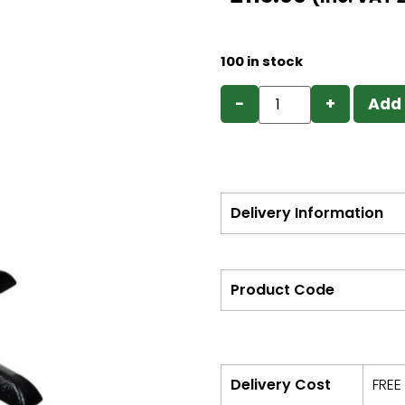
100 in stock
−
+
Add 
Delivery Information
Product Code
Delivery Cost
FREE