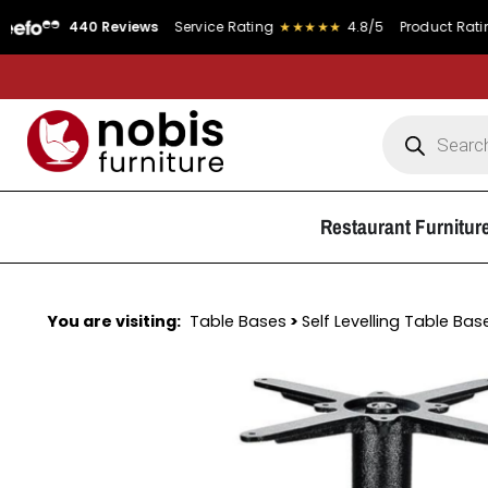
440 Reviews
Service Rating
★★★★★
4.8/5
Product Rating
★★★
Restaurant Furnitur
You are visiting:
Table Bases
>
Self Levelling Table Bas