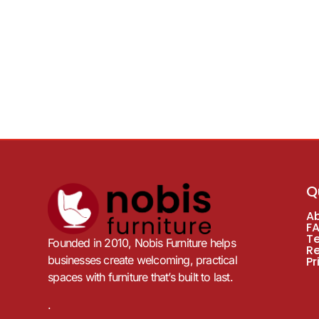
Q
A
F
T
Founded in 2010, Nobis Furniture helps
R
businesses create welcoming, practical
Pr
spaces with furniture that’s built to last.
.