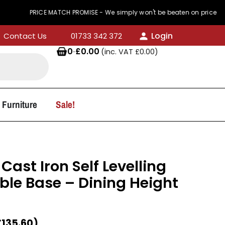
PRICE MATCH PROMISE - We simply won't be beaten on price
Login
Contact Us
01733 342 372
0
·
£
0.00
(inc. VAT
£
0.00
)
 Furniture
Sale!
Cast Iron Self Levelling
ble Base – Dining Height
£
135.60
)