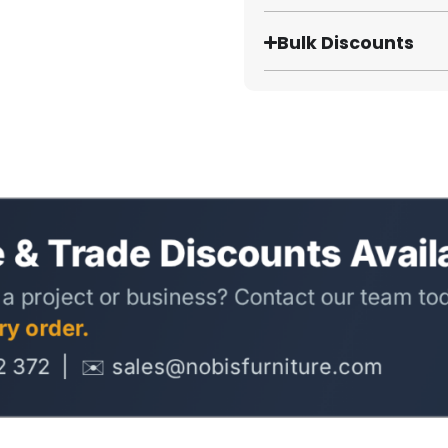
Bulk Discounts