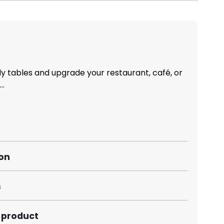
 tables and upgrade your restaurant, café, or
..
ion
s
s product