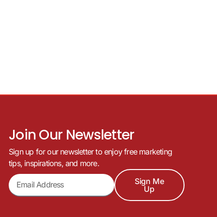
Join Our Newsletter
Sign up for our newsletter to enjoy free marketing
tips, inspirations, and more.
Sign Me
Up