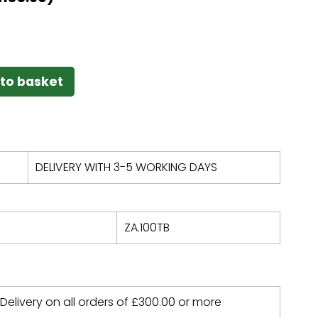
to basket
DELIVERY WITH 3-5 WORKING DAYS
ZA.100TB
 Delivery on all orders of
£
300.00
or more