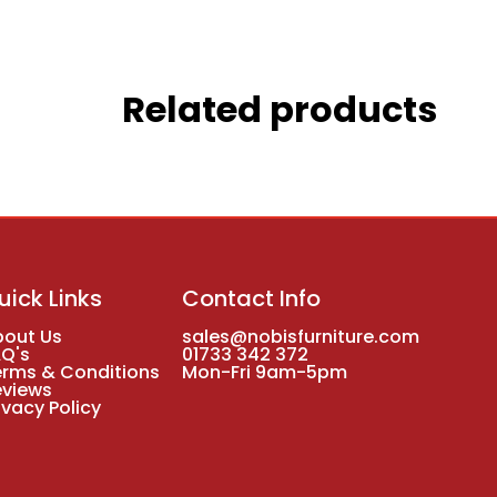
Related products
uick Links
Contact Info
bout Us
sales@nobisfurniture.com
AQ's
01733 342 372
erms & Conditions
Mon-Fri 9am-5pm
eviews
ivacy Policy