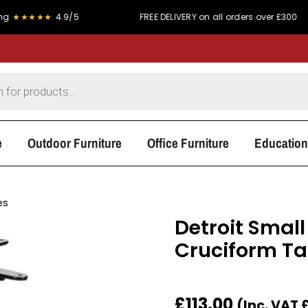
★★
4.9/5
FREE DELIVERY on all orders over £300
e
Outdoor Furniture
Office Furniture
Education
es
Detroit Small 
Cruciform Ta
£
113.00
(Inc. VAT