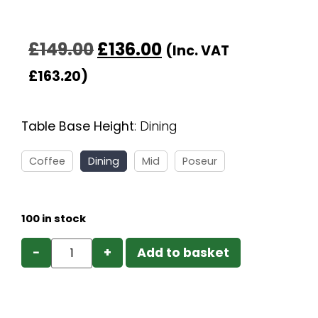
£
149.00
£
136.00
(Inc. VAT
£
163.20
)
Table Base Height
:
Dining
Coffee
Dining
Mid
Poseur
100 in stock
−
+
Add to basket