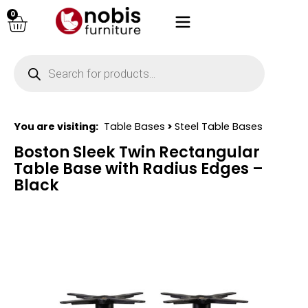
0
You are visiting:
Table Bases
>
Steel Table Bases
Boston Sleek Twin Rectangular
Table Base with Radius Edges –
Black