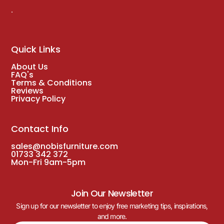
.
Quick Links
About Us
FAQ's
Terms & Conditions
Reviews
Privacy Policy
Contact Info
sales@nobisfurniture.com
01733 342 372
Mon-Fri 9am-5pm
Join Our Newsletter
Sign up for our newsletter to enjoy free marketing tips, inspirations,
and more.