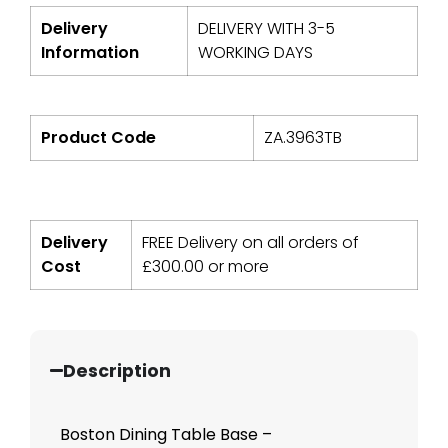
Delivery
DELIVERY WITH 3-5
Information
WORKING DAYS
Product Code
ZA.3963TB
Delivery
FREE Delivery on all orders of
Cost
£
300.00
or more
Description
Boston Dining Table Base –