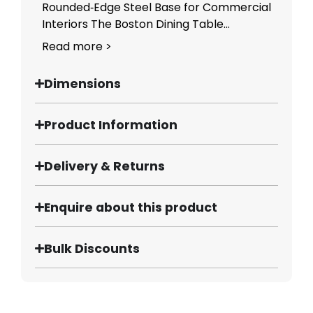
Rounded‑Edge Steel Base for Commercial
Interiors The Boston Dining Table...
Read more >
Dimensions
Product Information
Delivery & Returns
Enquire about this product
Bulk Discounts