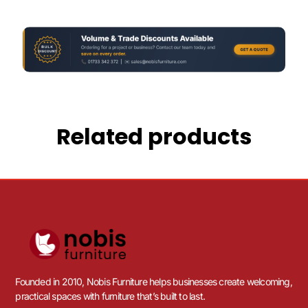
Related products
Founded in 2010, Nobis Furniture helps businesses create welcoming,
practical spaces with furniture that’s built to last.