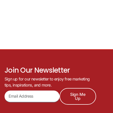
Join Our Newsletter
Sign up for our newsletter to enjoy free marketing
tips, inspirations, and more.
Sign Me
Up