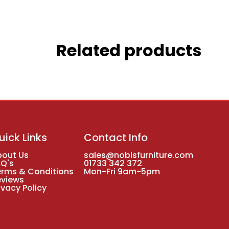
Related products
uick Links
Contact Info
bout Us
sales@nobisfurniture.com
AQ's
01733 342 372
erms & Conditions
Mon-Fri 9am-5pm
eviews
ivacy Policy