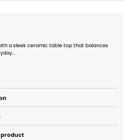
th a sleek ceramic table top that balances
yday...
ion
s
s product