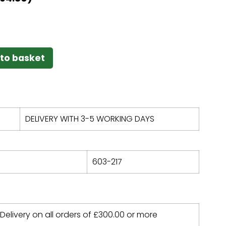
to basket
DELIVERY WITH 3-5 WORKING DAYS
603-217
 Delivery on all orders of
£
300.00
or more