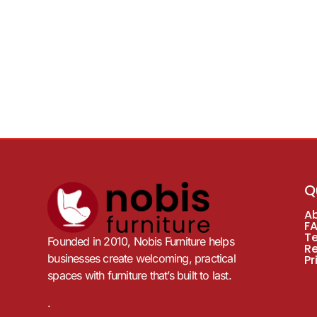
Q
A
F
T
Founded in 2010, Nobis Furniture helps
R
businesses create welcoming, practical
Pr
spaces with furniture that’s built to last.
.