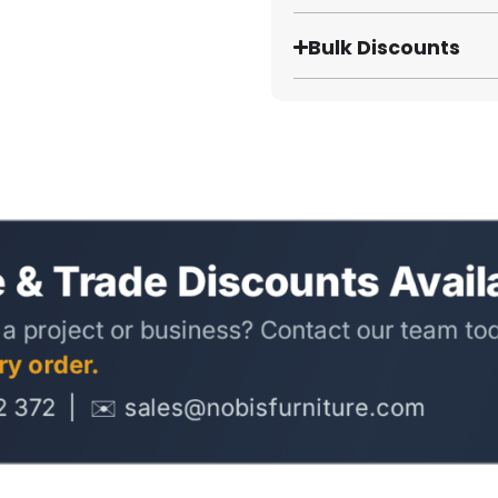
Bulk Discounts