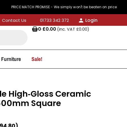
CE MATCH PROMISE - We simply won't be beaten on price
Login
Contact Us
01733 342 372
0
·
£
0.00
(inc. VAT
£
0.00
)
 Furniture
Sale!
e High‑Gloss Ceramic
 600mm Square
94.80
)