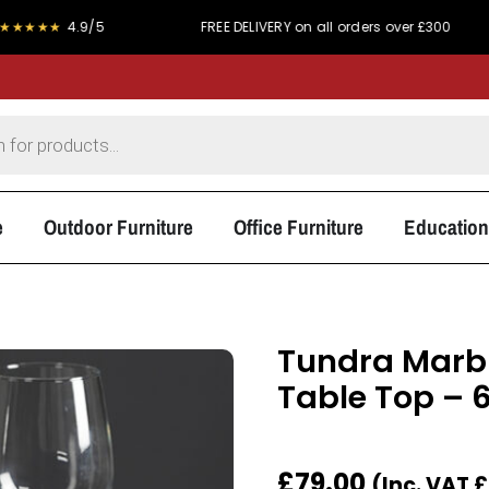
4.9/5
FREE DELIVERY on all orders over £300
PRI
e
Outdoor Furniture
Office Furniture
Education
Tundra Marbl
Table Top –
£
79.00
(Inc. VAT
£