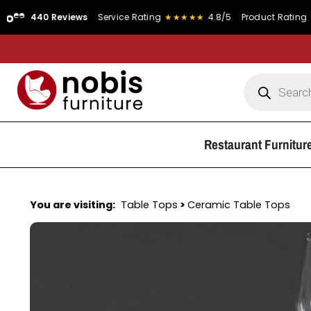
0 Reviews
Service Rating
★★★★★
4.8/5
Product Rating
★★★★★
Restaurant Furnitur
You are visiting:
Table Tops
>
Ceramic Table Tops