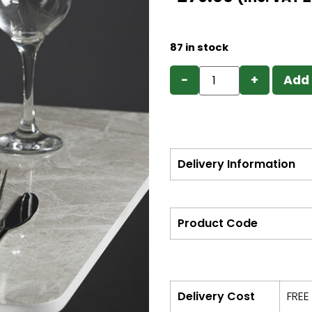
87 in stock
−
+
Add 
Delivery Information
Product Code
Delivery Cost
FREE