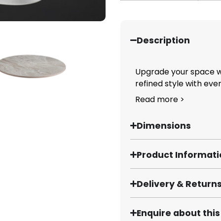
Description
Upgrade your space wi
refined style with ever
Read more >
Dimensions
Product Informat
Delivery & Return
Enquire about thi