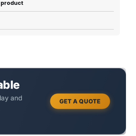
s product