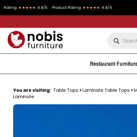
★★★★★
4.8/5
Product Rating
★★★★★
4.9/5
FREE DEL
Restaurant Furnitur
You are visiting:
Table Tops
>
Laminate Table Tops
>
M
Laminate