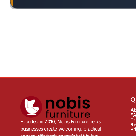
Q
A
F
T
Founded in 2010, Nobis Furniture helps
R
businesses create welcoming, practical
Pr