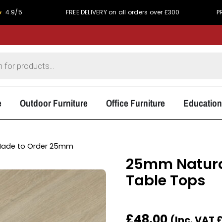
FREE DELIVERY on all orders over £300
PRICE MATCH 
e
Outdoor Furniture
Office Furniture
Education
ade to Order 25mm
25mm Natura
Table Tops
£
48.00
(Inc. VAT