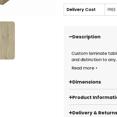
Delivery Cost
FREE
Description
Custom laminate table
and distinction to any..
Read more >
Dimensions
Product Informat
Delivery & Return