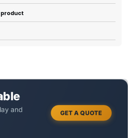
s product