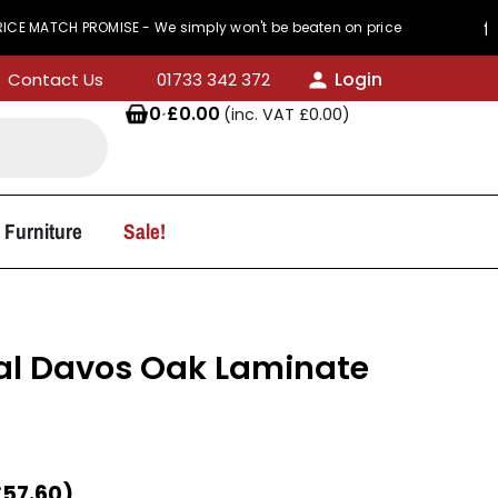
PROMISE - We simply won't be beaten on price
44
Login
Contact Us
01733 342 372
0
·
£
0.00
(inc. VAT
£
0.00
)
 Furniture
Sale!
l Davos Oak Laminate
£
57.60
)