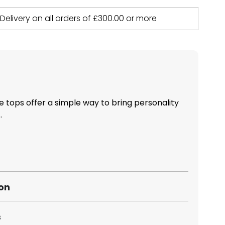
 Delivery on all orders of
£
300.00
or more
 tops offer a simple way to bring personality
.
ion
s