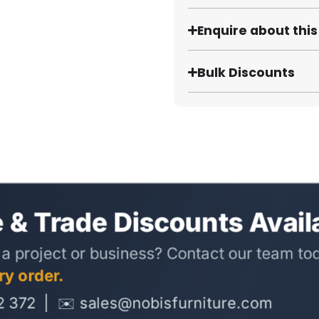
Enquire about thi
Bulk Discounts