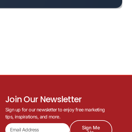
Join Our Newsletter
Sign up for our newsletter to enjoy free marketing
tips, inspirations, and more.
Sign Me