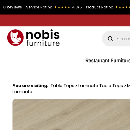
s
Service Rating
★★★★★
4.8/5
Product Rating
★★★★★
4.9/5
Restaurant Furnitur
You are visiting:
Table Tops
>
Laminate Table Tops
>
M
Laminate