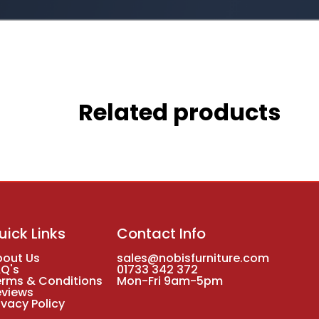
Related products
uick Links
Contact Info
bout Us
sales@nobisfurniture.com
AQ's
01733 342 372
erms & Conditions
Mon-Fri 9am-5pm
eviews
ivacy Policy