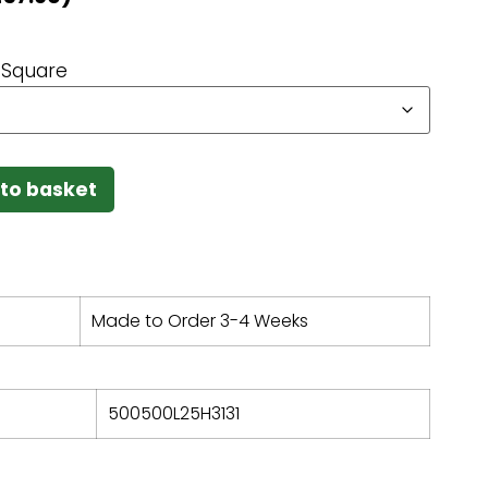
Square
to basket
Made to Order 3-4 Weeks
500500L25H3131