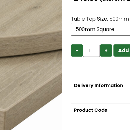
Table Top Size
:
500mm 
−
+
Add 
Delivery Information
Product Code