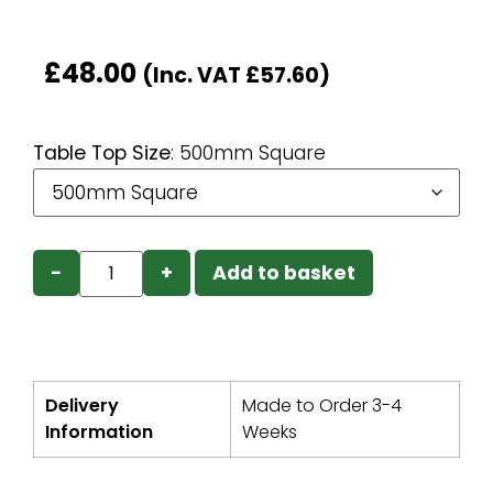
£
48.00
(Inc. VAT
£
57.60
)
Table Top Size
:
500mm Square
−
+
Add to basket
Delivery
Made to Order 3-4
Information
Weeks