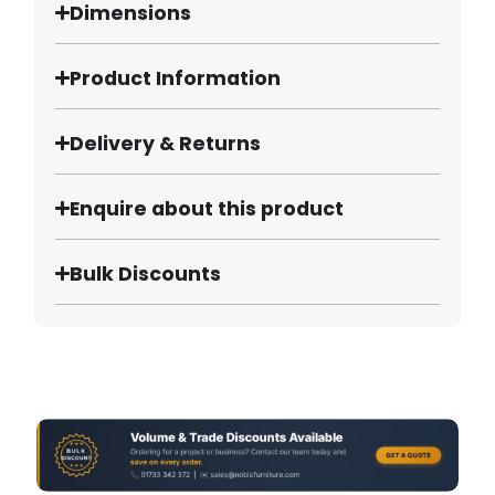
Dimensions
Product Information
Delivery & Returns
Enquire about this product
Bulk Discounts