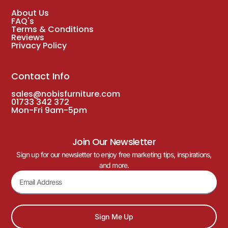
About Us
FAQ's
Terms & Conditions
Reviews
Privacy Policy
Contact Info
sales@nobisfurniture.com
01733 342 372
Mon-Fri 9am-5pm
Join Our Newsletter
Sign up for our newsletter to enjoy free marketing tips, inspirations,
and more.
Sign Me Up