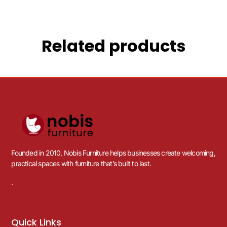
Related products
Founded in 2010, Nobis Furniture helps businesses create welcoming,
practical spaces with furniture that’s built to last.
.
Quick Links