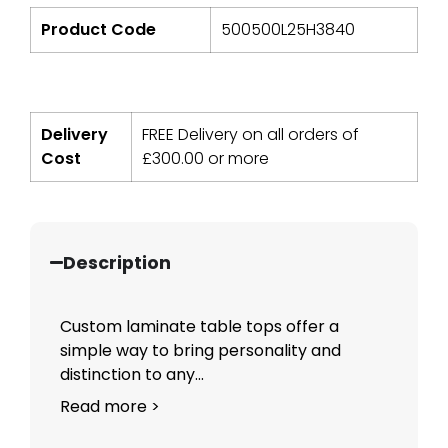
Product Code
500500L25H3840
Delivery
FREE Delivery on all orders of
Cost
£
300.00
or more
Description
Custom laminate table tops offer a
simple way to bring personality and
distinction to any...
Read more >