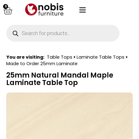
0
You are visiting:
Table Tops
>
Laminate Table Tops
>
Made to Order 25mm Laminate
25mm Natural Mandal Maple
Laminate Table Top