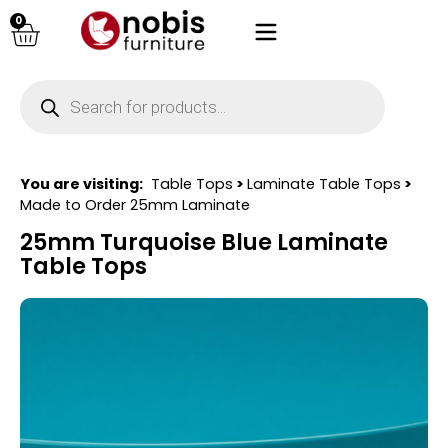
0
You are visiting:
Table Tops
>
Laminate Table Tops
>
Made to Order 25mm Laminate
25mm Turquoise Blue Laminate
Table Tops