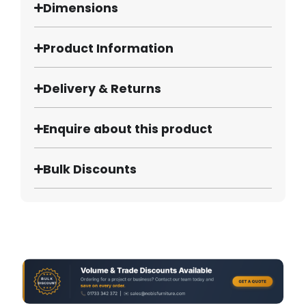
Dimensions
Product Information
Delivery & Returns
Enquire about this product
Bulk Discounts