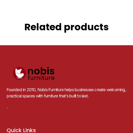
Related products
Founded in 2010, Nobis Furniture helps businesses create welcoming,
practical spaces with furniture that’s built to last.
.
Quick Links