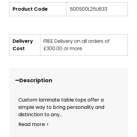
Product Code
500500L25U633
Delivery
FREE Delivery on all orders of
Cost
£
300.00
or more
Description
Custom laminate table tops offer a
simple way to bring personality and
distinction to any...
Read more >