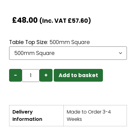
£
48.00
(Inc. VAT
£
57.60
)
Table Top Size
:
500mm Square
−
+
Add to basket
Delivery
Made to Order 3-4
Information
Weeks