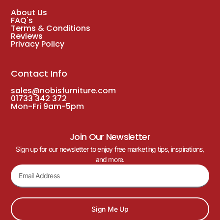
About Us
FAQ's
Terms & Conditions
Reviews
Privacy Policy
Contact Info
sales@nobisfurniture.com
01733 342 372
Mon-Fri 9am-5pm
Join Our Newsletter
Sign up for our newsletter to enjoy free marketing tips, inspirations,
and more.
Sign Me Up