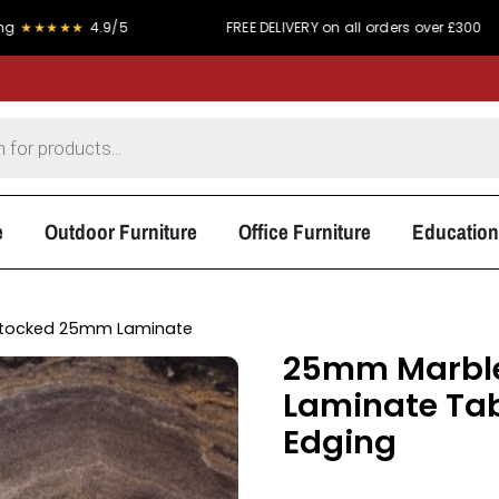
★
4.9/5
FREE DELIVERY on all orders over £300
P
e
Outdoor Furniture
Office Furniture
Education
tocked 25mm Laminate
25mm Marble
Laminate Tab
Edging