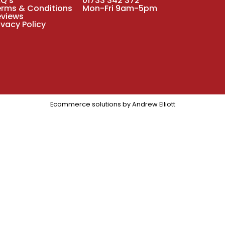
AQ's
01733 342 372
erms & Conditions
Mon-Fri 9am-5pm
eviews
ivacy Policy
Ecommerce solutions by
Andrew Elliott