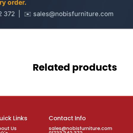
Related products
uick Links
Contact Info
bout Us
sales@nobisfurniture.com