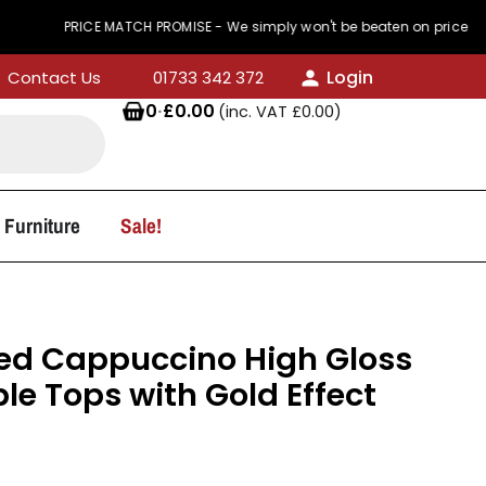
RICE MATCH PROMISE - We simply won't be beaten on price
Login
Contact Us
01733 342 372
0
·
£
0.00
(inc. VAT
£
0.00
)
 Furniture
Sale!
d Cappuccino High Gloss
le Tops with Gold Effect