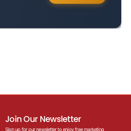
Join Our Newsletter
Sign up for our newsletter to enjoy free marketing