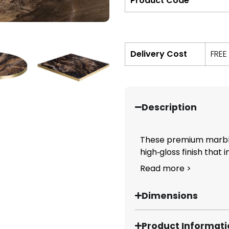
Product Code
Delivery Cost
FREE
Description
These premium marble‑
high‑gloss finish that i
Read more >
Dimensions
Product Informat