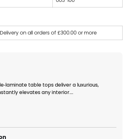
603-100
 Delivery on all orders of
£
300.00
or more
laminate table tops deliver a luxurious,
nstantly elevates any interior....
ion