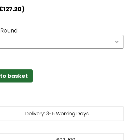
£
127.20
)
Round
to basket
Delivery: 3-5 Working Days