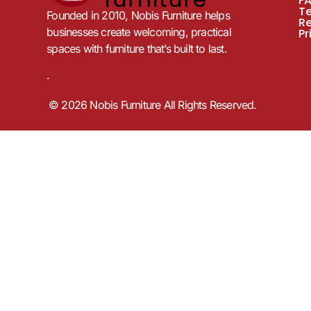
F
T
Founded in 2010, Nobis Furniture helps
R
businesses create welcoming, practical
Pr
spaces with furniture that’s built to last.
.
© 2026 Nobis Furniture All Rights Reserved.