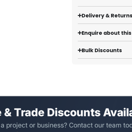
Delivery & Return
Enquire about thi
Bulk Discounts