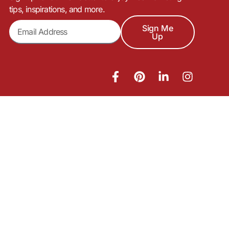
tips, inspirations, and more.
Sign Me
Up