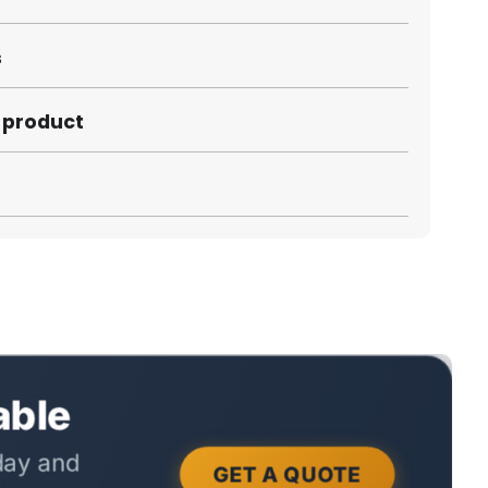
s
s product