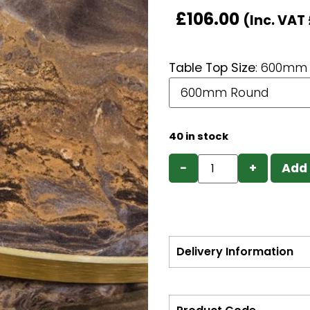
£
106.00
(Inc. VAT
Table Top Size
:
600mm 
40 in stock
−
+
Add 
Delivery Information