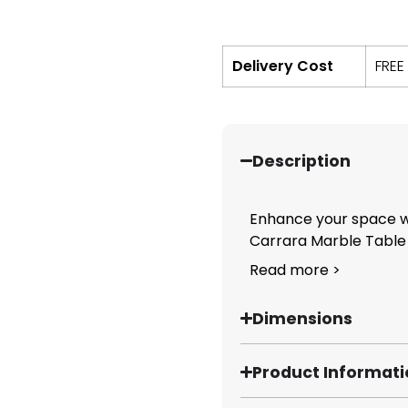
Delivery Cost
FREE
Description
Enhance your space wi
Carrara Marble Table T
Read more >
Dimensions
Product Informat