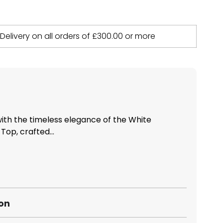
 Delivery on all orders of
£
300.00
or more
th the timeless elegance of the White
op, crafted...
ion