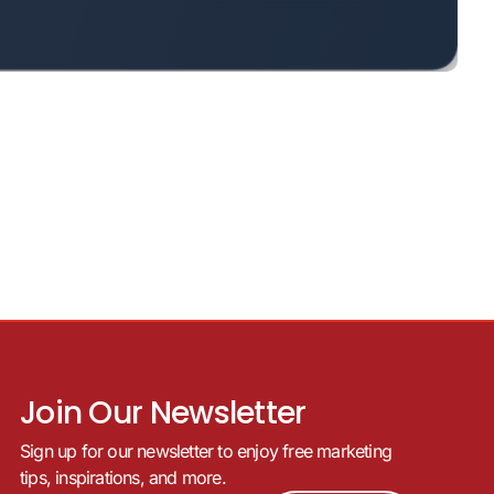
Join Our Newsletter
Sign up for our newsletter to enjoy free marketing
tips, inspirations, and more.