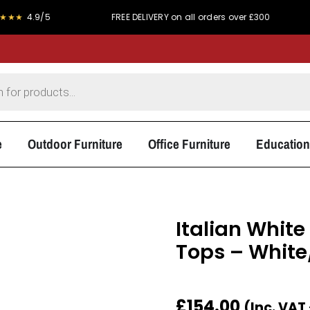
9/5
FREE DELIVERY on all orders over £300
PRICE 
e
Outdoor Furniture
Office Furniture
Education
Italian Whit
Tops – White
£
154.00
(Inc. VAT