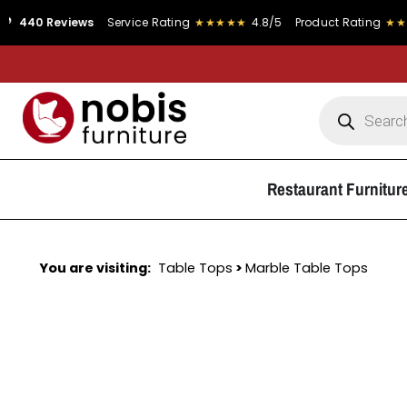
Reviews
Service Rating
★★★★★
4.8/5
Product Rating
★★★★★
4.
Restaurant Furnitur
You are visiting:
Table Tops
>
Marble Table Tops