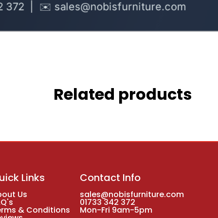
Related products
uick Links
Contact Info
bout Us
sales@nobisfurniture.com
AQ's
01733 342 372
erms & Conditions
Mon-Fri 9am-5pm
eviews