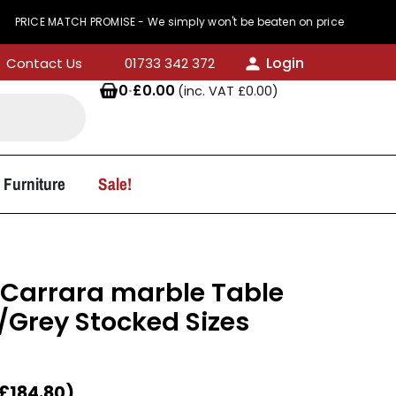
MATCH PROMISE - We simply won't be beaten on price
Login
Contact Us
01733 342 372
0
·
£
0.00
(inc. VAT
£
0.00
)
 Furniture
Sale!
e Carrara marble Table
/Grey Stocked Sizes
£
184.80
)