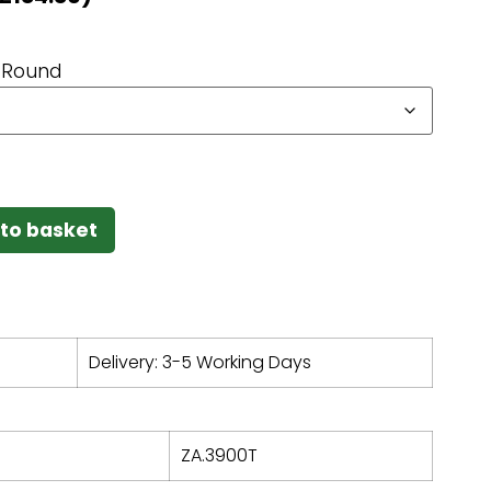
Round
to basket
Delivery: 3-5 Working Days
ZA.3900T