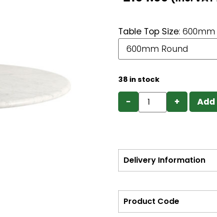
Table Top Size
:
600mm 
38 in stock
−
+
Add 
Delivery Information
Product Code