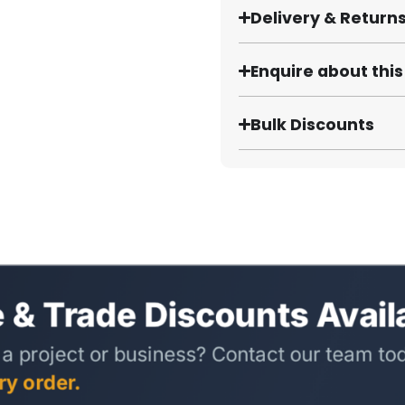
Delivery & Return
Enquire about thi
Bulk Discounts