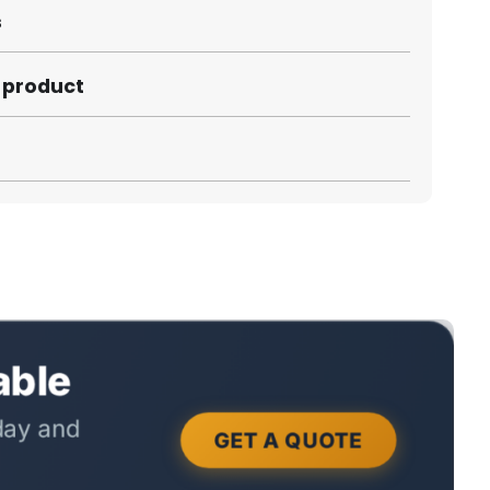
s
s product