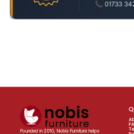
Q
A
F
T
Founded in 2010, Nobis Furniture helps
R