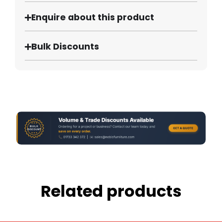
Enquire about this product
Bulk Discounts
Related products