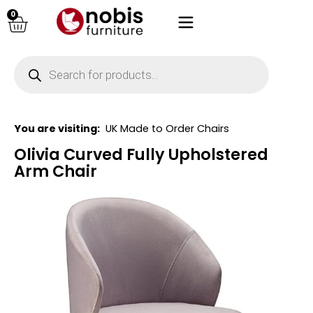
0
You are visiting:
UK Made to Order Chairs
Olivia Curved Fully Upholstered
Arm Chair