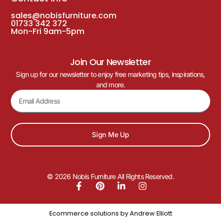
sales@nobisfurniture.com
01733 342 372
Mon-Fri 9am-5pm
Join Our Newsletter
Sign up for our newsletter to enjoy free marketing tips, inspirations,
and more.
Sign Me Up
© 2026 Nobis Furniture All Rights Reserved.
Ecommerce solutions by
Andrew Elliott