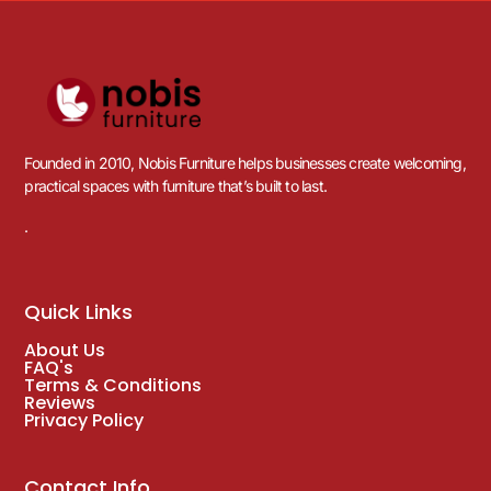
Founded in 2010, Nobis Furniture helps businesses create welcoming,
practical spaces with furniture that’s built to last.
.
Quick Links
About Us
FAQ's
Terms & Conditions
Reviews
Privacy Policy
Contact Info