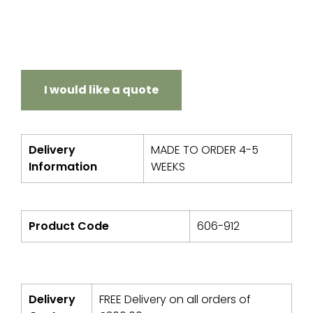
I would like a quote
Delivery
MADE TO ORDER 4-5
Information
WEEKS
Product Code
606-912
Delivery
FREE Delivery on all orders of