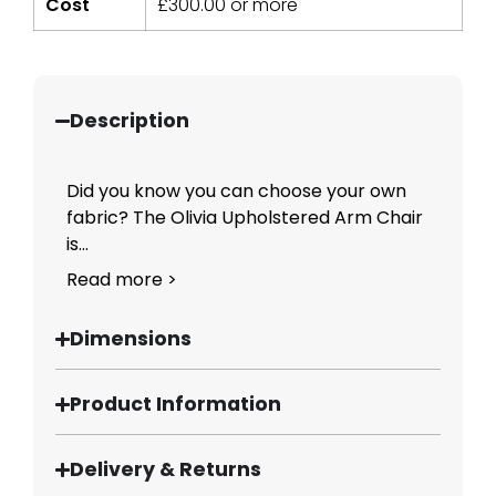
Cost
£
300.00
or more
Description
Did you know you can choose your own
fabric? The Olivia Upholstered Arm Chair
is...
Read more >
Dimensions
Product Information
Delivery & Returns