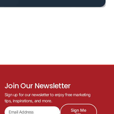
Join Our Newsletter
Sign up for our newsletter to enjoy free marketing
tips, inspirations, and more.
Sign Me