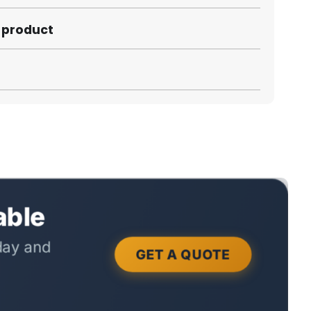
s product