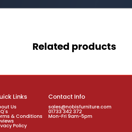
Related products
uick Links
Contact Info
bout Us
sales@nobisfurniture.com
AQ's
01733 342 372
erms & Conditions
Mon-Fri 9am-5pm
eviews
ivacy Policy