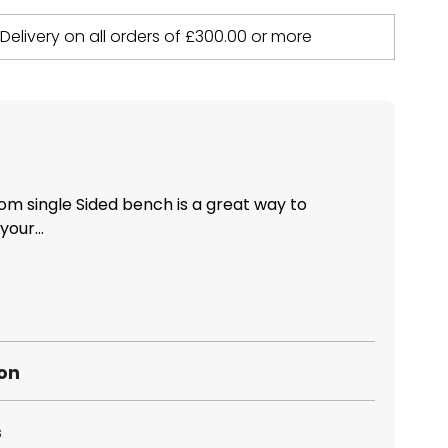
 Delivery on all orders of
£
300.00
or more
m single Sided bench is a great way to
our...
ion
s