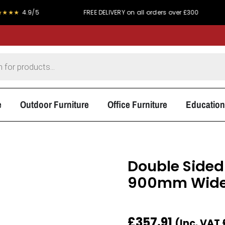
/5
FREE DELIVERY on all orders over £300
PRICE 
e
Outdoor Furniture
Office Furniture
Education
Double Side
900mm Wid
£
357.91
(Inc. VAT