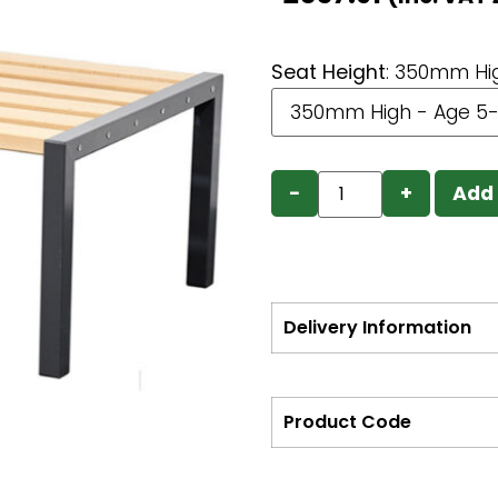
Seat Height
:
350mm Hig
−
+
Add 
Delivery Information
Product Code