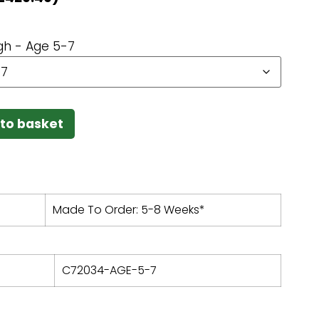
h - Age 5-7
to basket
Made To Order: 5-8 Weeks*
C72034-AGE-5-7