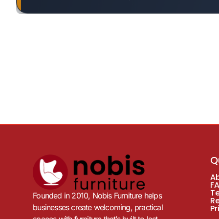
Q
A
F
T
Founded in 2010, Nobis Furniture helps
R
businesses create welcoming, practical
Pr