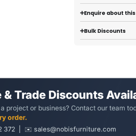
Enquire about thi
Bulk Discounts