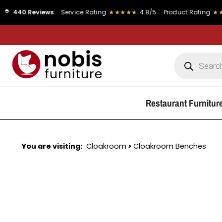
eviews
Service Rating
★★★★★
4.8/5
Product Rating
★★★★★
4.9
Restaurant Furnitur
You are visiting:
Cloakroom
>
Cloakroom Benches