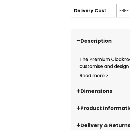
Delivery Cost
FREE
Description
The Premium Cloakroo
customise and design y
Read more >
Dimensions
Product Informat
Delivery & Return