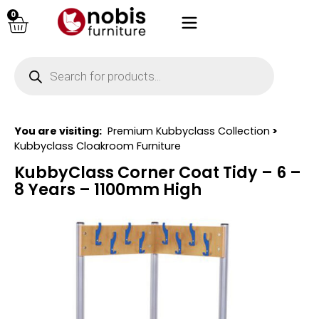
0
You are visiting:
Premium Kubbyclass Collection
>
Kubbyclass Cloakroom Furniture
KubbyClass Corner Coat Tidy – 6 –
8 Years – 1100mm High