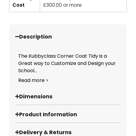
Cost
£
300.00
or more
Description
The Kubbyclass Corner Coat Tidy is a
Great way to Customize and Design your
School...
Read more >
Dimensions
Product Information
Delivery & Returns