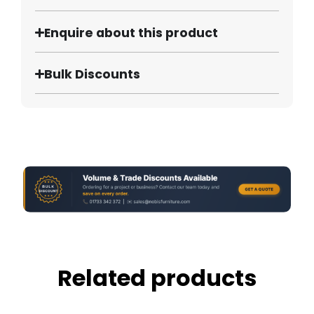
Enquire about this product
Bulk Discounts
Related products