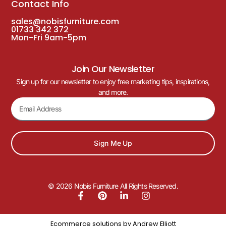
Contact Info
sales@nobisfurniture.com
01733 342 372
Mon-Fri 9am-5pm
Join Our Newsletter
Sign up for our newsletter to enjoy free marketing tips, inspirations,
and more.
Sign Me Up
© 2026 Nobis Furniture All Rights Reserved.
Ecommerce solutions by
Andrew Elliott