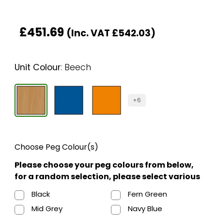
£
451.69
(Inc. VAT
£
542.03
)
Unit Colour
:
Beech
+6
Choose Peg Colour(s)
Please choose your peg colours from below,
for a random selection, please select various
Black
Fern Green
Mid Grey
Navy Blue