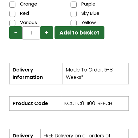
Orange
Purple
Red
Sky Blue
Various
Yellow
−
+
Add to basket
Delivery
Made To Order: 5-8
Information
Weeks*
Product Code
KCCTC8-1100-BEECH
Delivery
FREE Delivery on all orders of