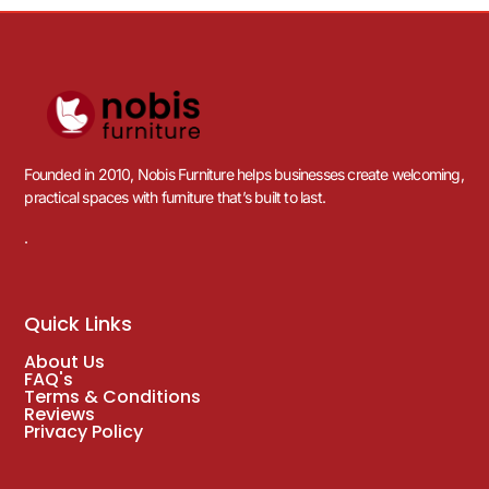
Founded in 2010, Nobis Furniture helps businesses create welcoming,
practical spaces with furniture that’s built to last.
.
Quick Links
About Us
FAQ's
Terms & Conditions
Reviews
Privacy Policy