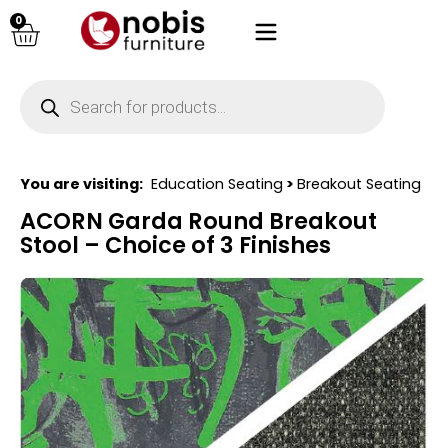
0
You are visiting:
Education Seating
>
Breakout Seating
ACORN Garda Round Breakout
Stool – Choice of 3 Finishes