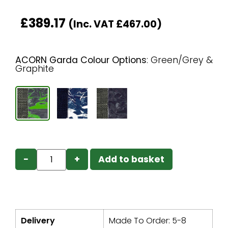
£
389.17
(Inc. VAT
£
467.00
)
ACORN Garda Colour Options
:
Green/Grey &
Graphite
−
+
Add to basket
Delivery
Made To Order: 5-8