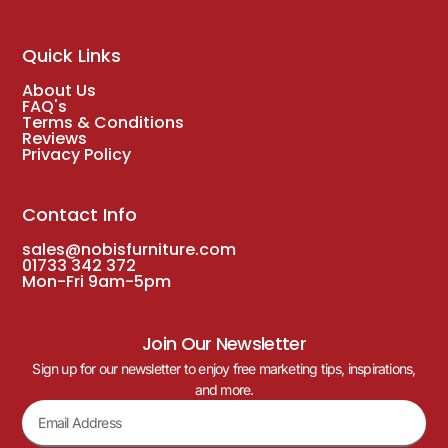
Quick Links
About Us
FAQ's
Terms & Conditions
Reviews
Privacy Policy
Contact Info
sales@nobisfurniture.com
01733 342 372
Mon-Fri 9am-5pm
Join Our Newsletter
Sign up for our newsletter to enjoy free marketing tips, inspirations,
and more.