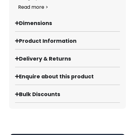
Read more >
Dimensions
Product Information
Delivery & Returns
Enquire about this product
Bulk Discounts