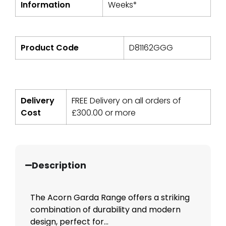
Information
Weeks*
Product Code
D81162GGG
Delivery
FREE Delivery on all orders of
Cost
£
300.00
or more
Description
The Acorn Garda Range offers a striking
combination of durability and modern
design, perfect for...