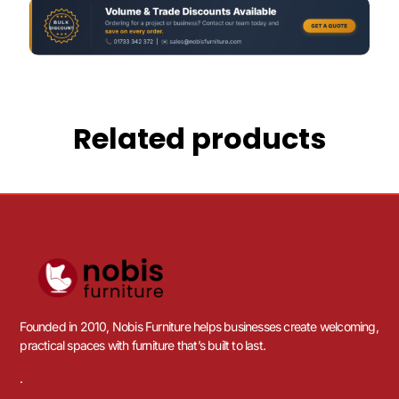
Related products
Founded in 2010, Nobis Furniture helps businesses create welcoming,
practical spaces with furniture that’s built to last.
.