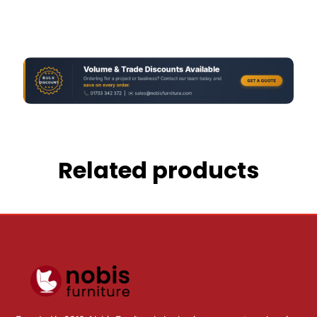
Related products