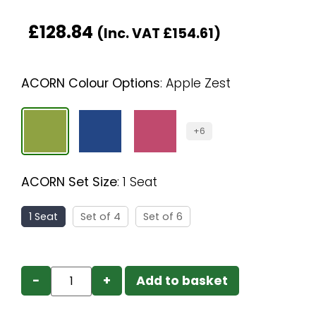
£
128.84
(Inc. VAT
£
154.61
)
ACORN Colour Options
:
Apple Zest
+6
ACORN Set Size
:
1 Seat
1 Seat
Set of 4
Set of 6
−
+
Add to basket