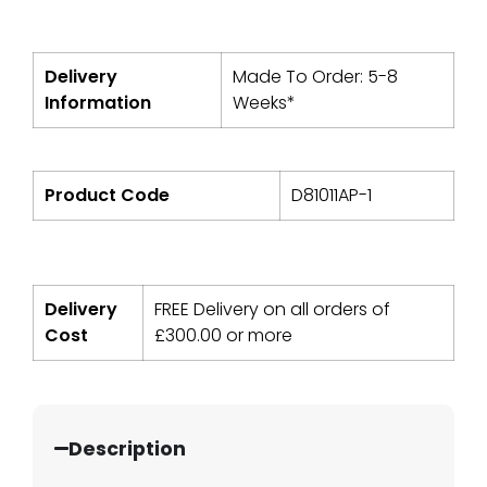
Delivery
Made To Order: 5-8
Information
Weeks*
Product Code
D81011AP-1
Delivery
FREE Delivery on all orders of
Cost
£
300.00
or more
Description