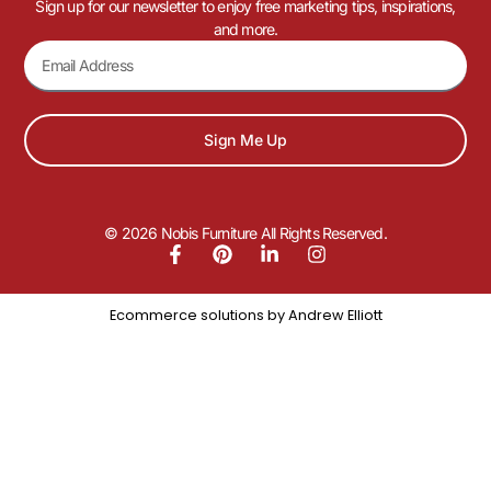
Sign up for our newsletter to enjoy free marketing tips, inspirations,
and more.
Sign Me Up
© 2026 Nobis Furniture All Rights Reserved.
Ecommerce solutions by
Andrew Elliott