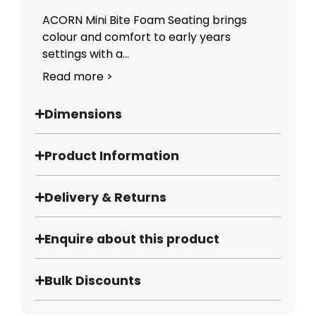
ACORN Mini Bite Foam Seating brings
colour and comfort to early years
settings with a...
Read more >
Dimensions
Product Information
Delivery & Returns
Enquire about this product
Bulk Discounts