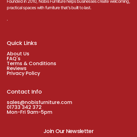
Founded in 2010, Nobis Furniture helps businesses create welcoming,
practical spaces with furniture that’s built to last.
.
Quick Links
About Us
FAQ's
Terms & Conditions
Reviews
Privacy Policy
Contact Info
sales@nobisfurniture.com
01733 342 372
Mon-Fri 9am-5pm
Join Our Newsletter