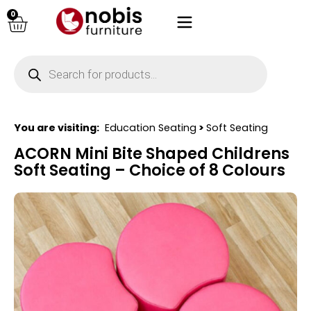
0
You are visiting:
Education Seating
>
Soft Seating
ACORN Mini Bite Shaped Childrens
Soft Seating – Choice of 8 Colours