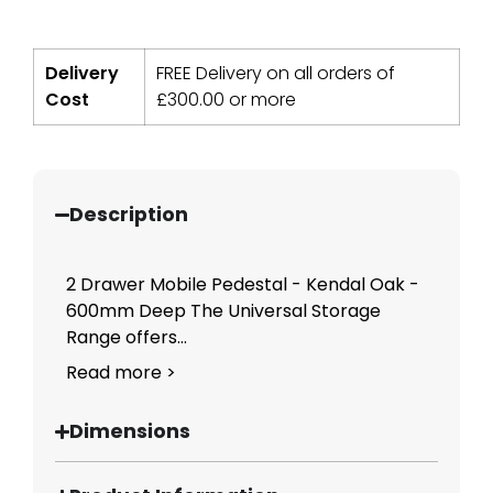
Delivery
FREE Delivery on all orders of
Cost
£
300.00
or more
Description
2 Drawer Mobile Pedestal - Kendal Oak -
600mm Deep The Universal Storage
Range offers...
Read more >
Dimensions