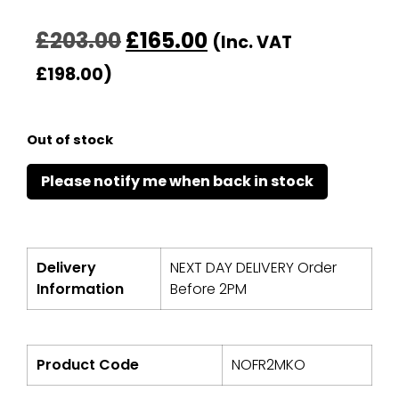
£
203.00
£
165.00
(Inc. VAT
£
198.00
)
Out of stock
Delivery
NEXT DAY DELIVERY Order
Information
Before 2PM
Product Code
NOFR2MKO