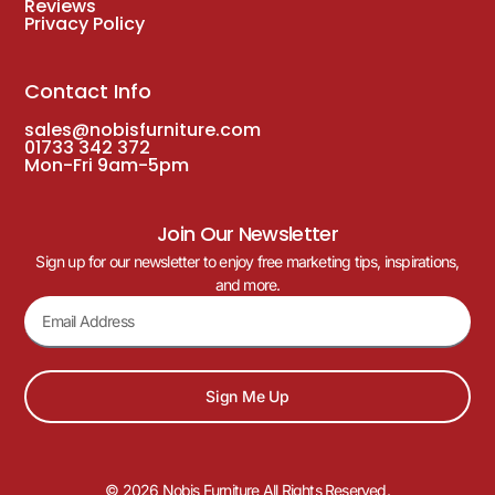
Reviews
Privacy Policy
Contact Info
sales@nobisfurniture.com
01733 342 372
Mon-Fri 9am-5pm
Join Our Newsletter
Sign up for our newsletter to enjoy free marketing tips, inspirations,
and more.
Sign Me Up
© 2026 Nobis Furniture All Rights Reserved.