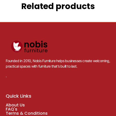
Related products
Founded in 2010, Nobis Furniture helps businesses create welcoming,
practical spaces with furniture that’s built to last.
.
Quick Links
About Us
FAQ's
Terms & Conditions