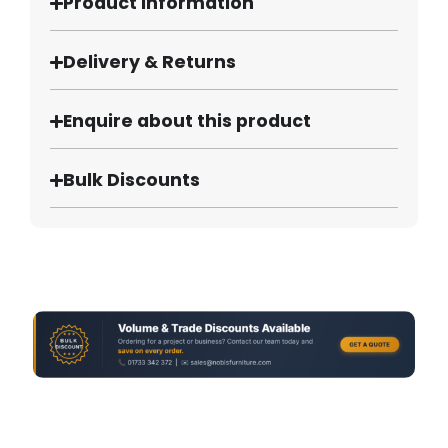
Product Information
Delivery & Returns
Enquire about this product
Bulk Discounts