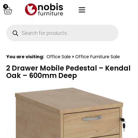
0
You are visiting:
Office Sale
>
Office Furniture Sale
2 Drawer Mobile Pedestal – Kendal
Oak – 600mm Deep