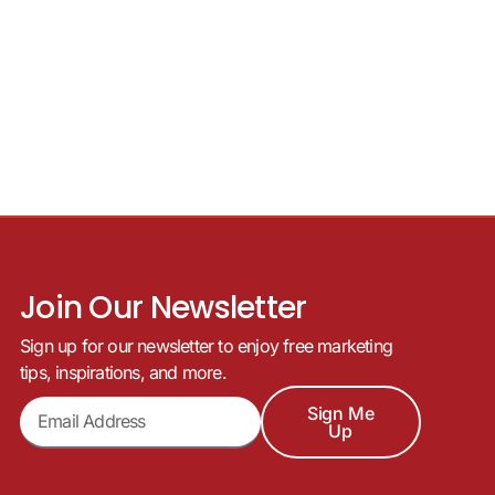
Join Our Newsletter
Sign up for our newsletter to enjoy free marketing
tips, inspirations, and more.
Sign Me
Up