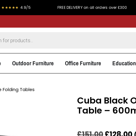
★
4.9/5
FREE DELIVERY on all orders over £300
P
e
Outdoor Furniture
Office Furniture
Education
 Folding Tables
Cuba Black O
Table – 60
£
151.00
£
128.00