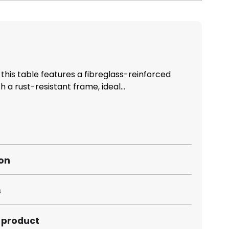
 this table features a fibreglass-reinforced
 a rust-resistant frame, ideal...
ion
s
s product