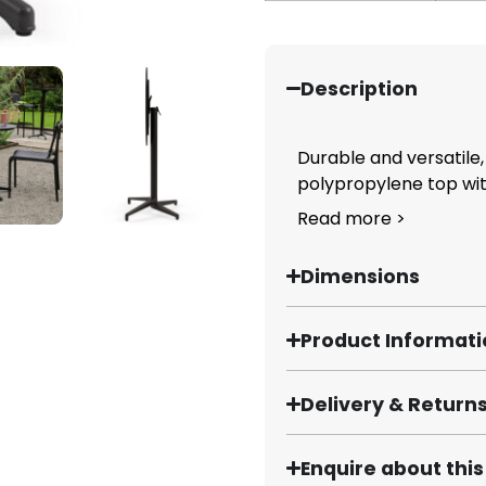
Description
Durable and versatile,
polypropylene top with
Read more >
Dimensions
Product Informat
Delivery & Return
Enquire about thi