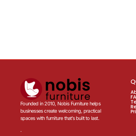
Q
A
F
T
Founded in 2010, Nobis Furniture helps
R
businesses create welcoming, practical
Pr
spaces with furniture that’s built to last.
.