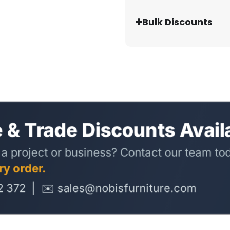
Bulk Discounts