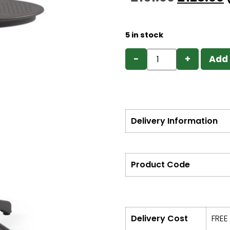
5 in stock
−
+
Add 
Delivery Information
Product Code
Delivery Cost
FREE