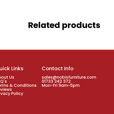
Related products
uick Links
Contact Info
bout Us
sales@nobisfurniture.com
AQ's
01733 342 372
erms & Conditions
Mon-Fri 9am-5pm
eviews
ivacy Policy