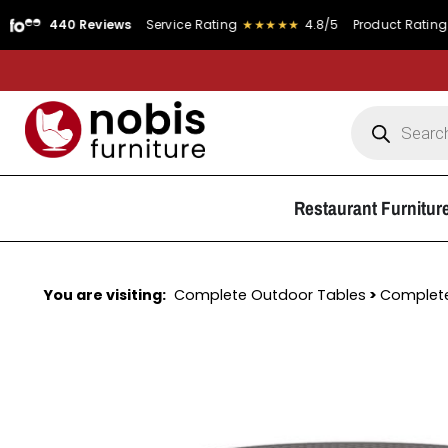
40 Reviews
Service Rating
★★★★★
4.8/5
Product Rating
★★★★
Restaurant Furnitur
You are visiting:
Complete Outdoor Tables
>
Complete