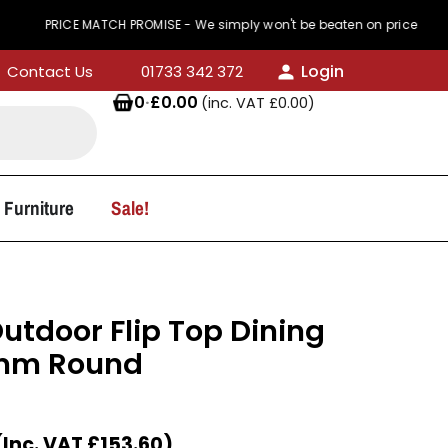
RICE MATCH PROMISE - We simply won't be beaten on price
Login
Contact Us
01733 342 372
0
·
£
0.00
(inc. VAT
£
0.00
)
 Furniture
Sale!
utdoor Flip Top Dining
0mm Round
(Inc. VAT
£
153.60
)