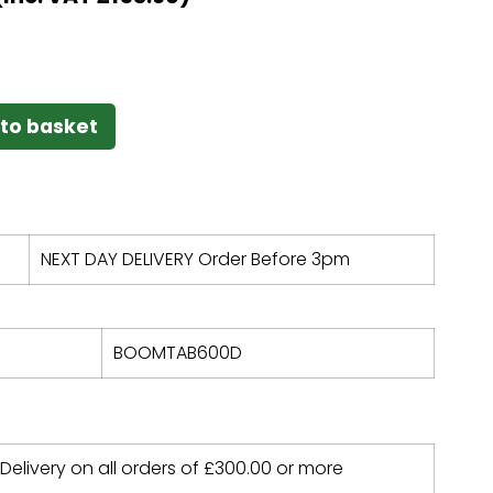
to basket
NEXT DAY DELIVERY Order Before 3pm
BOOMTAB600D
 Delivery on all orders of
£
300.00
or more