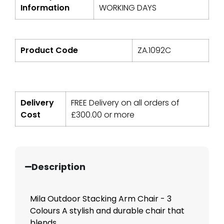
Information
WORKING DAYS
Product Code
ZA.1092C
Delivery
FREE Delivery on all orders of
Cost
£
300.00
or more
Description
Mila Outdoor Stacking Arm Chair - 3
Colours A stylish and durable chair that
blends...