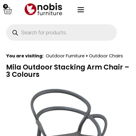
0
You are visiting:
Outdoor Furniture
>
Outdoor Chairs
Mila Outdoor Stacking Arm Chair –
3 Colours