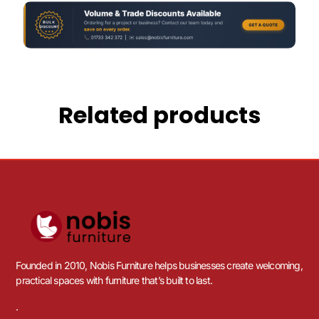
Related products
Founded in 2010, Nobis Furniture helps businesses create welcoming,
practical spaces with furniture that’s built to last.
.