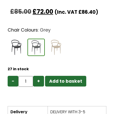
£
85.00
£
72.00
(Inc. VAT
£
86.40
)
Chair Colours
:
Grey
27 in stock
−
+
Add to basket
Delivery
DELIVERY WITH 3-5