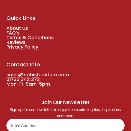
Quick Links
About Us
FAQ's
Terms & Conditions
Reviews
Privacy Policy
Contact Info
sales@nobisfurniture.com
01733 342 372
Mon-Fri 9am-5pm
Join Our Newsletter
Sign up for our newsletter to enjoy free marketing tips, inspirations,
and more.