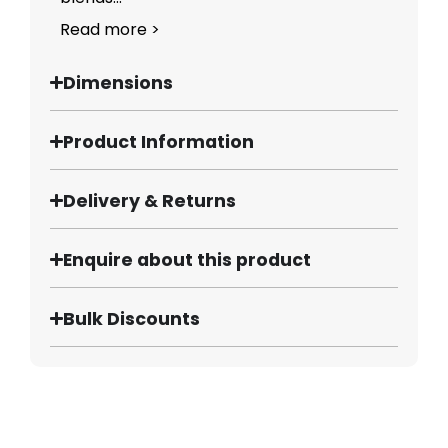
Read more >
Dimensions
Product Information
Delivery & Returns
Enquire about this product
Bulk Discounts