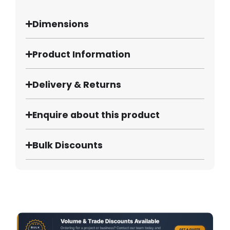
Dimensions
Product Information
Delivery & Returns
Enquire about this product
Bulk Discounts