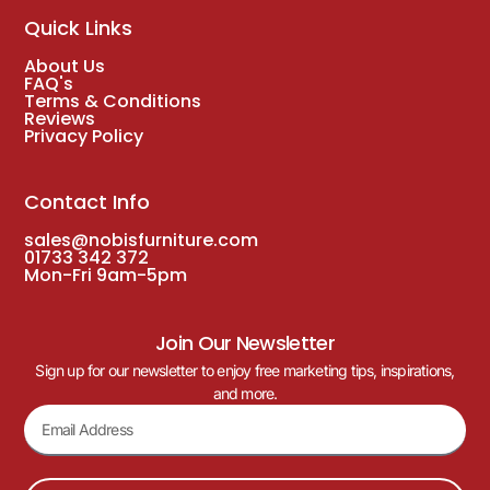
Quick Links
About Us
FAQ's
Terms & Conditions
Reviews
Privacy Policy
Contact Info
sales@nobisfurniture.com
01733 342 372
Mon-Fri 9am-5pm
Join Our Newsletter
Sign up for our newsletter to enjoy free marketing tips, inspirations,
and more.