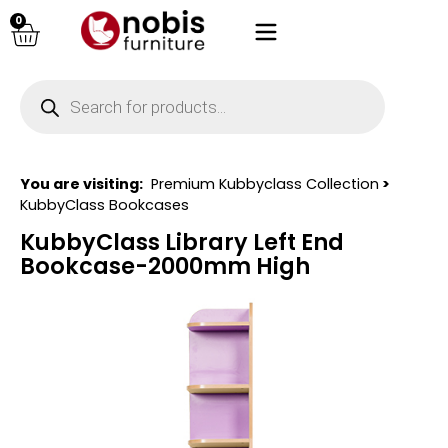
0
You are visiting:
Premium Kubbyclass Collection
>
KubbyClass Bookcases
KubbyClass Library Left End
Bookcase-2000mm High