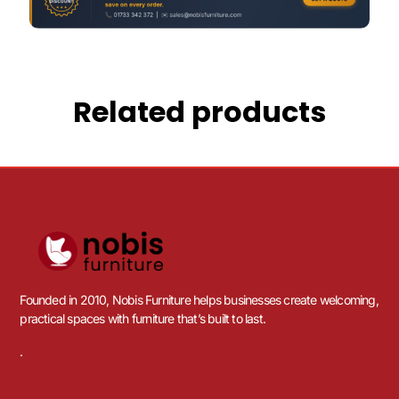
Related products
Founded in 2010, Nobis Furniture helps businesses create welcoming,
practical spaces with furniture that’s built to last.
.