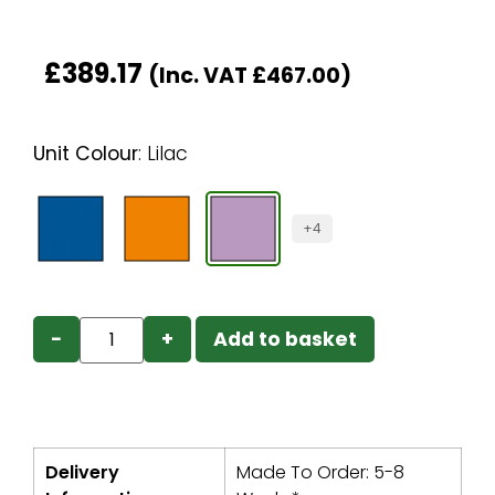
£
389.17
(Inc. VAT
£
467.00
)
Unit Colour
:
Lilac
+4
−
+
Add to basket
Delivery
Made To Order: 5-8