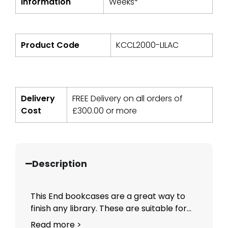
Information
Weeks*
Product Code
KCCL2000-LILAC
Delivery
FREE Delivery on all orders of
Cost
£
300.00
or more
Description
This End bookcases are a great way to
finish any library. These are suitable for...
Read more >