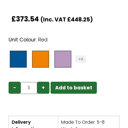
£
373.54
(Inc. VAT
£
448.25
)
Unit Colour
:
Red
+4
−
+
Add to basket
Delivery
Made To Order: 5-8