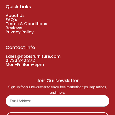
Quick Links
About Us
FAQ's
Terms & Conditions
Reviews
Privacy Policy
Contact Info
sales@nobisfurniture.com
01733 342 372
Mon-Fri 9am-5pm
Join Our Newsletter
Sign up for our newsletter to enjoy free marketing tips, inspirations,
and more.