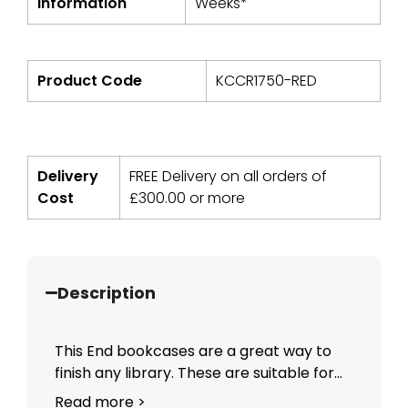
Information
Weeks*
Product Code
KCCR1750-RED
Delivery
FREE Delivery on all orders of
Cost
£
300.00
or more
Description
This End bookcases are a great way to
finish any library. These are suitable for...
Read more >