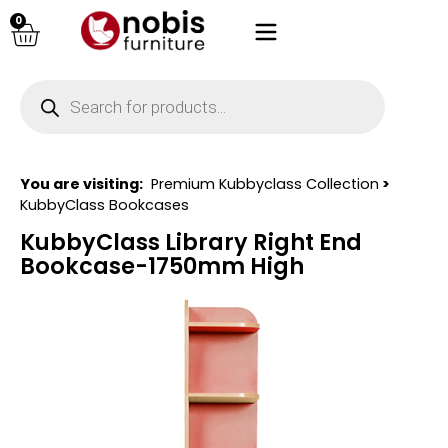
0
You are visiting:
Premium Kubbyclass Collection
>
KubbyClass Bookcases
KubbyClass Library Right End
Bookcase-1750mm High