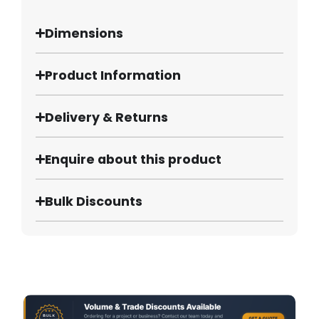
Dimensions
Product Information
Delivery & Returns
Enquire about this product
Bulk Discounts