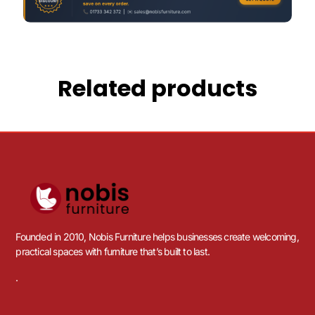
Related products
Founded in 2010, Nobis Furniture helps businesses create welcoming,
practical spaces with furniture that’s built to last.
.