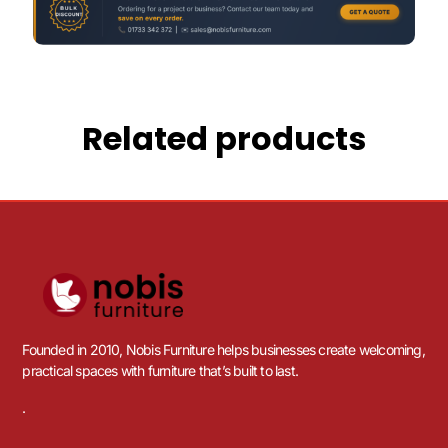
Related products
Founded in 2010, Nobis Furniture helps businesses create welcoming,
practical spaces with furniture that’s built to last.
.