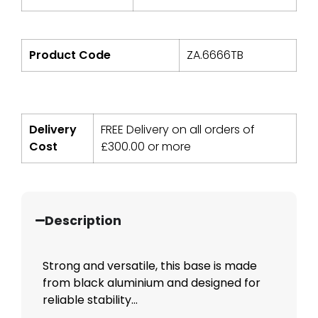
Product Code
ZA.6666TB
Delivery
FREE Delivery on all orders of
Cost
£
300.00
or more
Description
Strong and versatile, this base is made
from black aluminium and designed for
reliable stability...