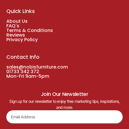
Quick Links
About Us
FAQ's
Terms & Conditions
Reviews
Privacy Policy
Contact Info
sales@nobisfurniture.com
01733 342 372
Mon-Fri 9am-5pm
Join Our Newsletter
Sign up for our newsletter to enjoy free marketing tips, inspirations,
and more.