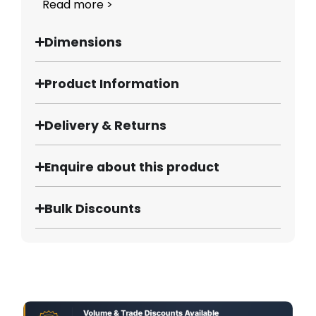
Read more >
Dimensions
Product Information
Delivery & Returns
Enquire about this product
Bulk Discounts