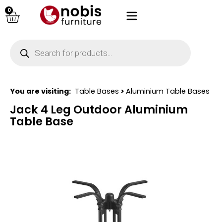
0
You are visiting:
Table Bases
>
Aluminium Table Bases
Jack 4 Leg Outdoor Aluminium
Table Base