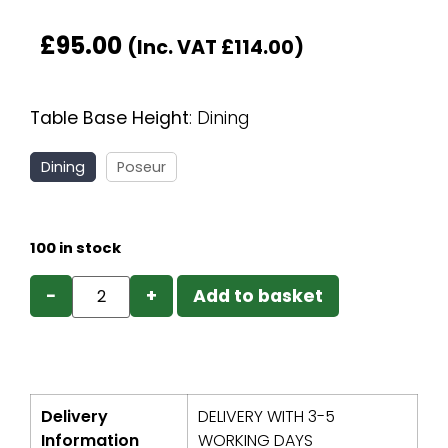
£
95.00
(Inc. VAT
£
114.00
)
Table Base Height
:
Dining
Dining
Poseur
100 in stock
−
+
Add to basket
Delivery
DELIVERY WITH 3-5
Information
WORKING DAYS