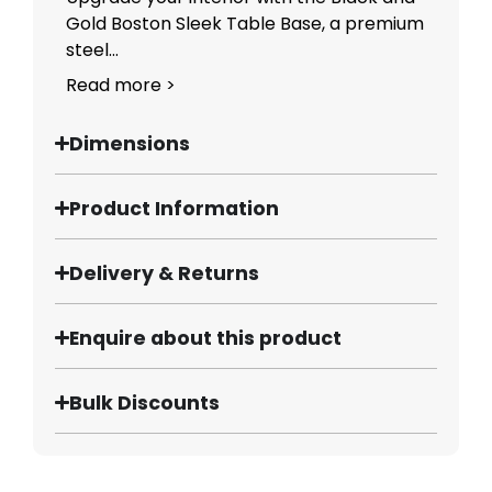
Gold Boston Sleek Table Base, a premium
steel...
Read more >
Dimensions
Product Information
Delivery & Returns
Enquire about this product
Bulk Discounts