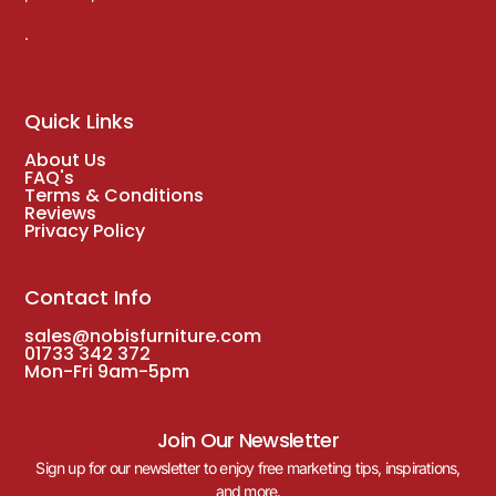
.
Quick Links
About Us
FAQ's
Terms & Conditions
Reviews
Privacy Policy
Contact Info
sales@nobisfurniture.com
01733 342 372
Mon-Fri 9am-5pm
Join Our Newsletter
Sign up for our newsletter to enjoy free marketing tips, inspirations,
and more.