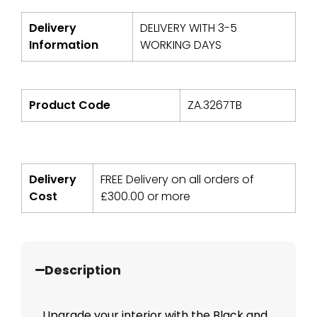
Delivery
DELIVERY WITH 3-5
Information
WORKING DAYS
Product Code
ZA.3267TB
Delivery
FREE Delivery on all orders of
Cost
£
300.00
or more
Description
Upgrade your interior with the Black and