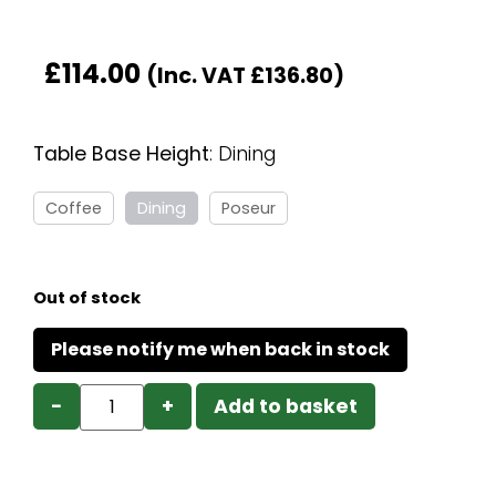
£
114.00
(Inc. VAT
£
136.80
)
Table Base Height
:
Dining
Coffee
Dining
Poseur
Out of stock
−
+
Add to basket