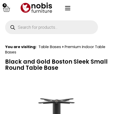
0
You are visiting:
Table Bases
>
Premium Indoor Table
Bases
Black and Gold Boston Sleek Small
Round Table Base