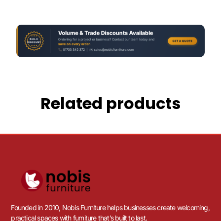
Related products
Founded in 2010, Nobis Furniture helps businesses create welcoming,
practical spaces with furniture that’s built to last.