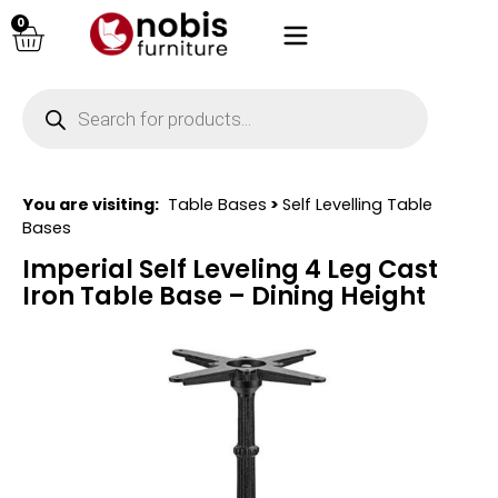
0
You are visiting:
Table Bases
>
Self Levelling Table
Bases
Imperial Self Leveling 4 Leg Cast
Iron Table Base – Dining Height