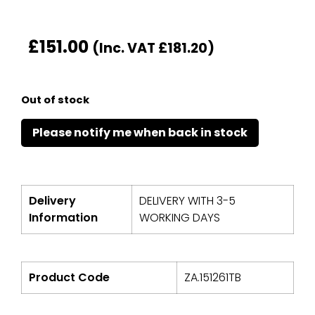
£
151.00
(Inc. VAT
£
181.20
)
Out of stock
Delivery
DELIVERY WITH 3-5
Information
WORKING DAYS
Product Code
ZA.151261TB