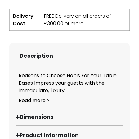
Delivery
FREE Delivery on all orders of
Cost
£
300.00
or more
Description
Reasons to Choose Nobis For Your Table
Bases Impress your guests with the
immaculate, luxury...
Read more >
Dimensions
Product Information