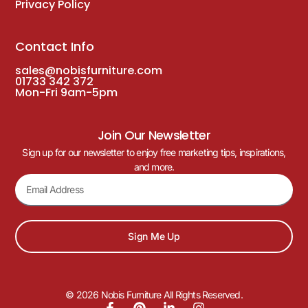
Privacy Policy
Contact Info
sales@nobisfurniture.com
01733 342 372
Mon-Fri 9am-5pm
Join Our Newsletter
Sign up for our newsletter to enjoy free marketing tips, inspirations,
and more.
Sign Me Up
© 2026 Nobis Furniture All Rights Reserved.