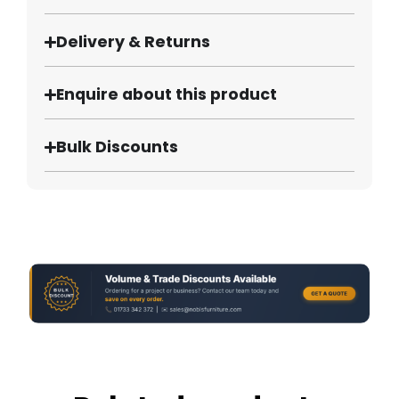
Delivery & Returns
Enquire about this product
Bulk Discounts