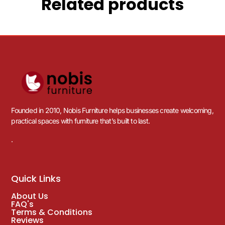
Related products
Founded in 2010, Nobis Furniture helps businesses create welcoming,
practical spaces with furniture that’s built to last.
.
Quick Links
About Us
FAQ's
Terms & Conditions
Reviews