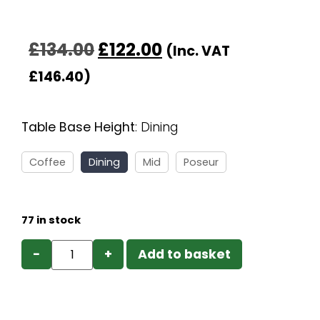
£
134.00
£
122.00
(Inc. VAT
£
146.40
)
Table Base Height
:
Dining
Coffee
Dining
Mid
Poseur
77 in stock
−
+
Add to basket