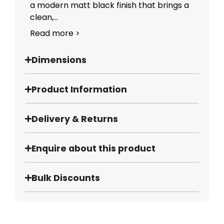
a modern matt black finish that brings a
clean,...
Read more >
Dimensions
Product Information
Delivery & Returns
Enquire about this product
Bulk Discounts