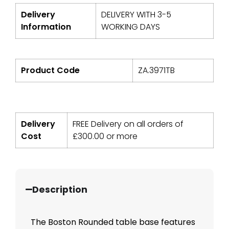
Delivery
DELIVERY WITH 3-5
Information
WORKING DAYS
Product Code
ZA.3971TB
Delivery
FREE Delivery on all orders of
Cost
£
300.00
or more
Description
The Boston Rounded table base features