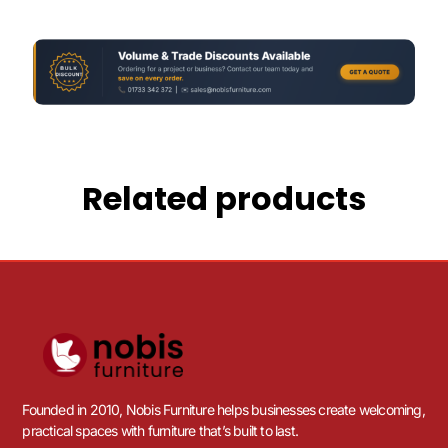
Related products
Founded in 2010, Nobis Furniture helps businesses create welcoming,
practical spaces with furniture that’s built to last.