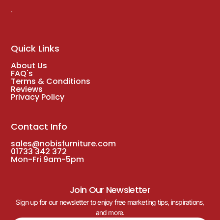
.
Quick Links
About Us
FAQ's
Terms & Conditions
Reviews
Privacy Policy
Contact Info
sales@nobisfurniture.com
01733 342 372
Mon-Fri 9am-5pm
Join Our Newsletter
Sign up for our newsletter to enjoy free marketing tips, inspirations,
and more.