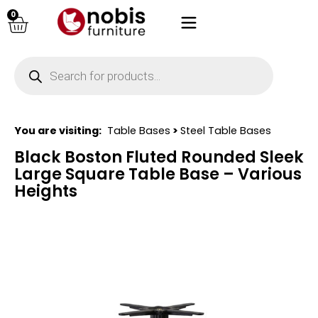
0
You are visiting:
Table Bases
>
Steel Table Bases
Black Boston Fluted Rounded Sleek
Large Square Table Base – Various
Heights