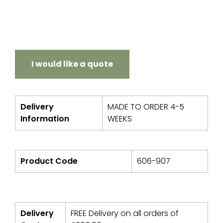
I would like a quote
Delivery
MADE TO ORDER 4-5
Information
WEEKS
Product Code
606-907
Delivery
FREE Delivery on all orders of