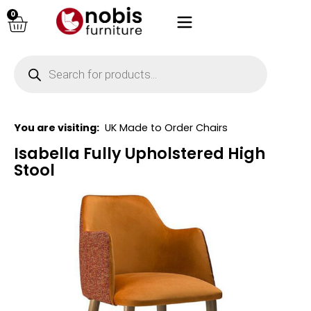
0
You are visiting:
UK Made to Order Chairs
Isabella Fully Upholstered High
Stool