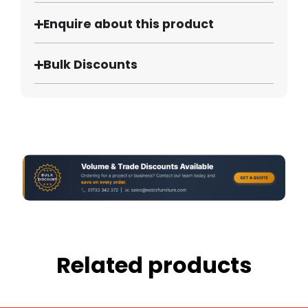
Enquire about this product
Bulk Discounts
Related products