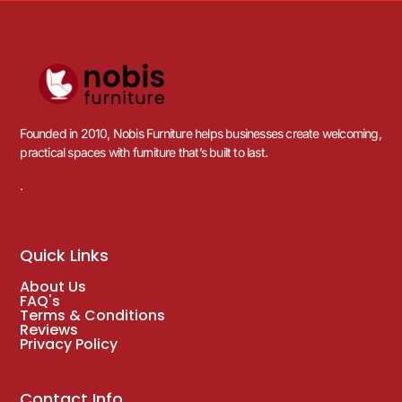
Founded in 2010, Nobis Furniture helps businesses create welcoming,
practical spaces with furniture that’s built to last.
.
Quick Links
About Us
FAQ's
Terms & Conditions
Reviews
Privacy Policy
Contact Info