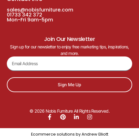
sales@nobisfurniture.com
01733 342 372
Mon-Fri 9am-5pm
Join Our Newsletter
Sign up for our newsletter to enjoy free marketing tips, inspirations,
and more.
Sign Me Up
© 2026 Nobis Furniture All Rights Reserved.
Ecommerce solutions by
Andrew Elliott