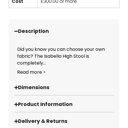
Cost
£
300.00
or more
Description
Did you know you can choose your own
fabric? The Isabella High Stool is
completely...
Read more >
Dimensions
Product Information
Delivery & Returns