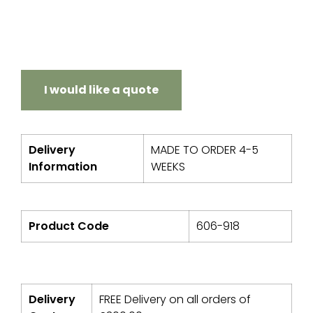
I would like a quote
Delivery
MADE TO ORDER 4-5
Information
WEEKS
Product Code
606-918
Delivery
FREE Delivery on all orders of