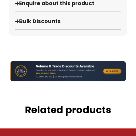
Enquire about this product
Bulk Discounts
Related products