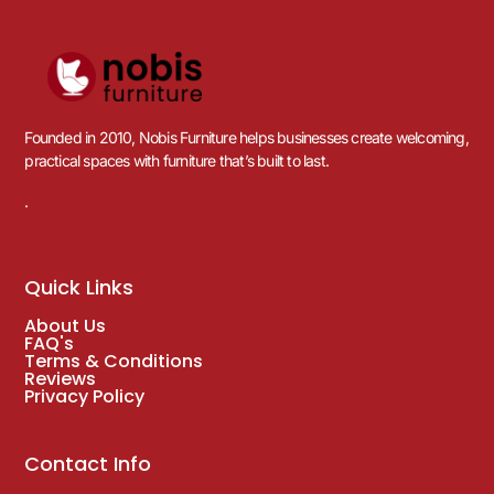
Founded in 2010, Nobis Furniture helps businesses create welcoming,
practical spaces with furniture that’s built to last.
.
Quick Links
About Us
FAQ's
Terms & Conditions
Reviews
Privacy Policy
Contact Info