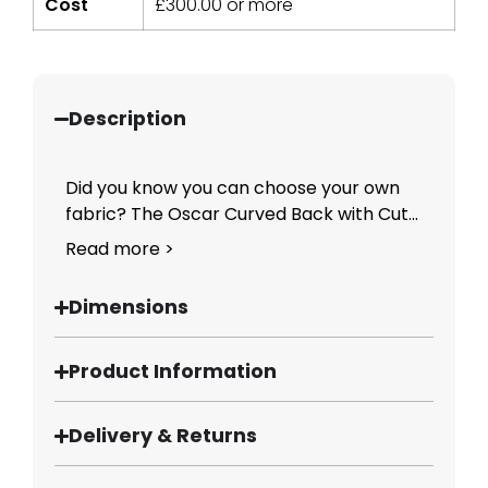
Cost
£
300.00
or more
Description
Did you know you can choose your own
fabric? The Oscar Curved Back with Cut...
Read more >
Dimensions
Product Information
Delivery & Returns