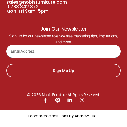
sales@nobisfurniture.com
01733 342 372
Mon-Fri 9am-5pm
Join Our Newsletter
Sign up for our newsletter to enjoy free marketing tips, inspirations,
and more.
Sign Me Up
© 2026 Nobis Furniture All Rights Reserved.
Ecommerce solutions by
Andrew Elliott