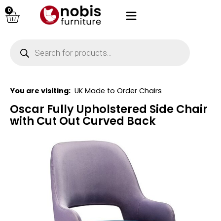
0
You are visiting:
UK Made to Order Chairs
Oscar Fully Upholstered Side Chair
with Cut Out Curved Back