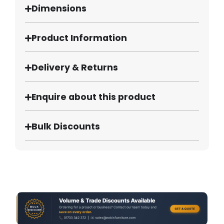
Dimensions
Product Information
Delivery & Returns
Enquire about this product
Bulk Discounts