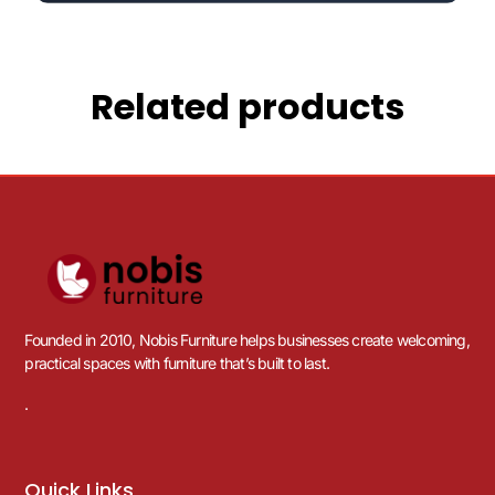
Related products
Founded in 2010, Nobis Furniture helps businesses create welcoming,
practical spaces with furniture that’s built to last.
.
Quick Links