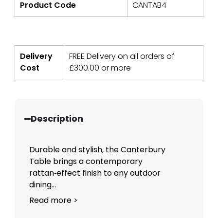
Product Code
CANTAB4
Delivery
FREE Delivery on all orders of
Cost
£
300.00
or more
Description
Durable and stylish, the Canterbury
Table brings a contemporary
rattan‑effect finish to any outdoor
dining...
Read more >