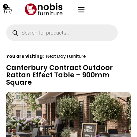
0
You are visiting:
Next Day Furniture
Canterbury Contract Outdoor
Rattan Effect Table – 900mm
Square