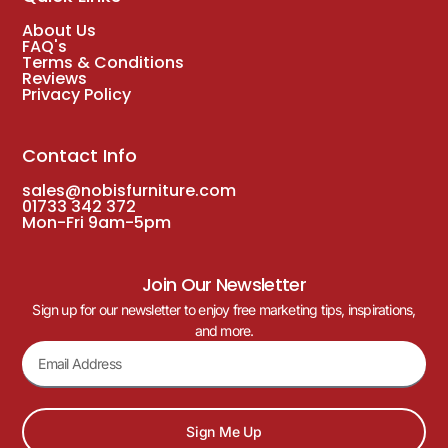
About Us
FAQ's
Terms & Conditions
Reviews
Privacy Policy
Contact Info
sales@nobisfurniture.com
01733 342 372
Mon-Fri 9am-5pm
Join Our Newsletter
Sign up for our newsletter to enjoy free marketing tips, inspirations,
and more.
Sign Me Up