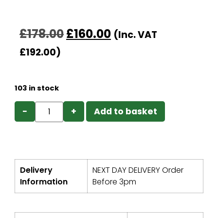
£
178.00
£
160.00
(Inc. VAT
£
192.00
)
103 in stock
−
+
Add to basket
Delivery
NEXT DAY DELIVERY Order
Information
Before 3pm