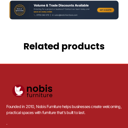
Related products
Founded in 2010, Nobis Furniture helps businesses create welcoming,
practical spaces with furniture that’s built to last.
.