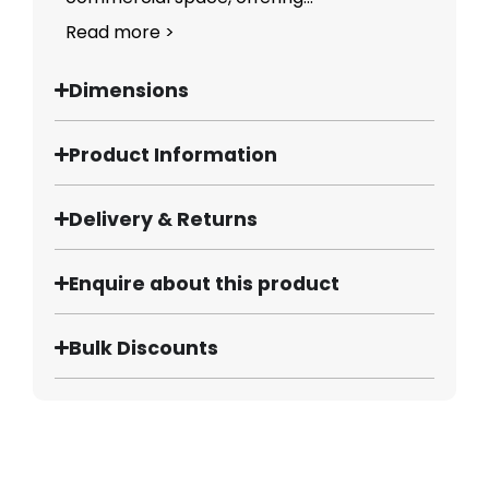
Read more >
Dimensions
Product Information
Delivery & Returns
Enquire about this product
Bulk Discounts