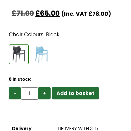
£
71.00
£
65.00
(Inc. VAT
£
78.00
)
Chair Colours
:
Black
8 in stock
−
+
Add to basket
Delivery
DELIVERY WITH 3-5