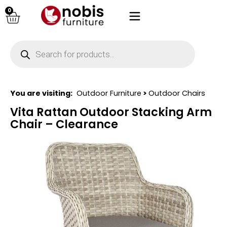
0
You are visiting:
Outdoor Furniture
>
Outdoor Chairs
Vita Rattan Outdoor Stacking Arm
Chair – Clearance