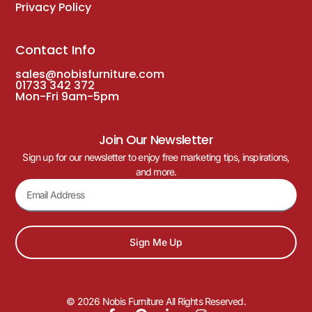
Privacy Policy
Contact Info
sales@nobisfurniture.com
01733 342 372
Mon-Fri 9am-5pm
Join Our Newsletter
Sign up for our newsletter to enjoy free marketing tips, inspirations,
and more.
Sign Me Up
© 2026 Nobis Furniture All Rights Reserved.