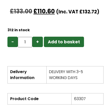
£
133.00
£
110.60
(Inc. VAT
£
132.72
)
312 in stock
−
+
Add to basket
Delivery
DELIVERY WITH 3-5
Information
WORKING DAYS
Product Code
63307