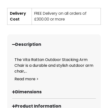
Delivery
FREE Delivery on all orders of
Cost
£
300.00
or more
Description
The Vita Rattan Outdoor Stacking Arm
Chair is a durable and stylish outdoor arm
chair,...
Read more >
Dimensions
Product Information