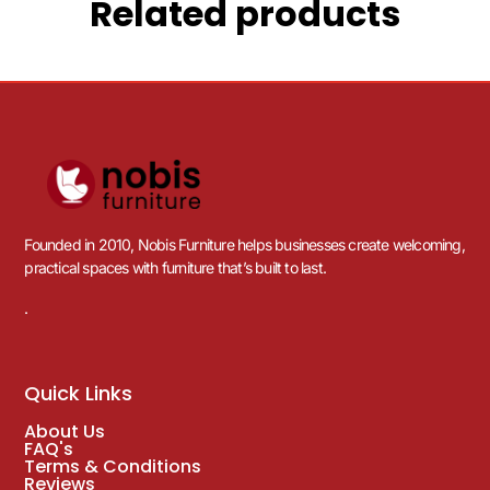
Related products
Founded in 2010, Nobis Furniture helps businesses create welcoming,
practical spaces with furniture that’s built to last.
.
Quick Links
About Us
FAQ's
Terms & Conditions
Reviews