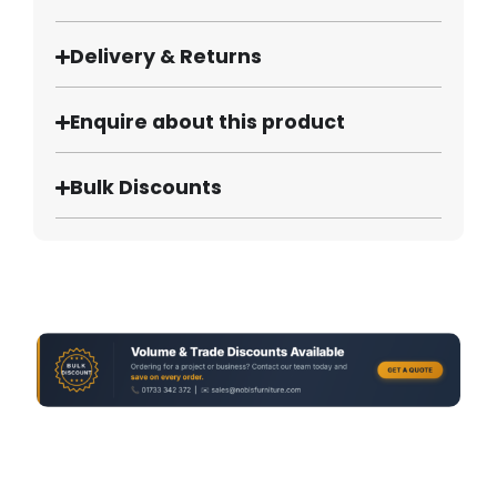
Delivery & Returns
Enquire about this product
Bulk Discounts