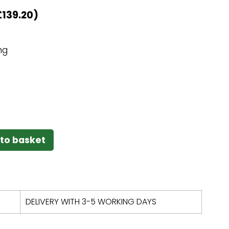
£
139.20
)
ng
to basket
DELIVERY WITH 3-5 WORKING DAYS