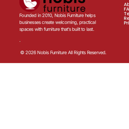
A
F
T
Founded in 2010, Nobis Furniture helps
R
businesses create welcoming, practical
Pr
spaces with furniture that’s built to last.
.
© 2026 Nobis Furniture All Rights Reserved.