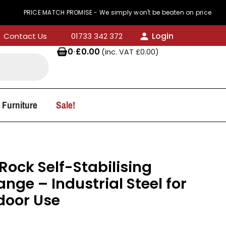
RICE MATCH PROMISE - We simply won't be beaten on price
Login
Contact Us
01733 342 372
0
·
£
0.00
(inc. VAT
£
0.00
)
 Furniture
Sale!
ock Self-Stabilising
nge – Industrial Steel for
door Use