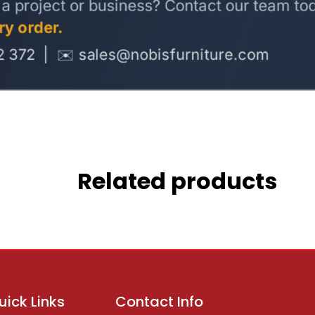
Related products
uick Links
Contact Info