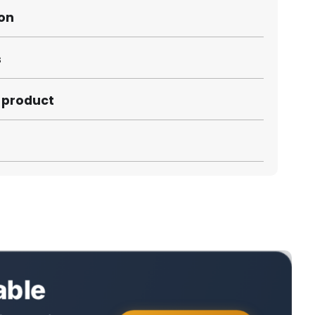
ion
s
s product