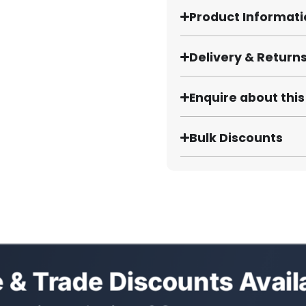
Product Informat
Delivery & Return
Enquire about thi
Bulk Discounts