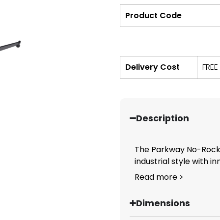
Product Code
Delivery Cost
FREE
Description
The Parkway No-Rock 
industrial style with in
Read more >
Dimensions