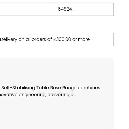
64824
 Delivery on all orders of
£
300.00
or more
Self-Stabilising Table Base Range combines
novative engineering, delivering a...