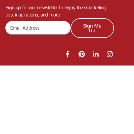
Sign up for our newsletter to enjoy free marketing
tips, inspirations, and more.
Sign Me
Up