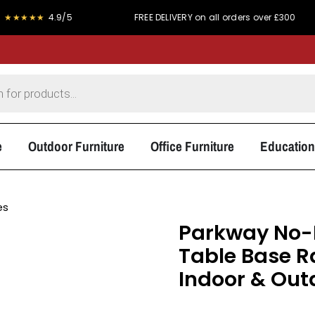
★
4.9/5
FREE DELIVERY on all orders over £300
P
e
Outdoor Furniture
Office Furniture
Education
es
Parkway No-R
Table Base Ra
Indoor & Out