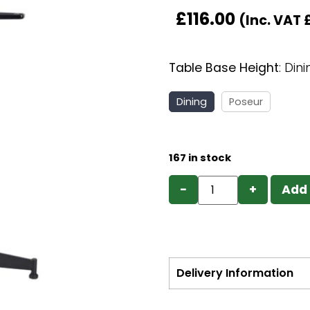
£
116.00
(Inc. VAT
Table Base Height
:
Dini
Dining
Poseur
167 in stock
−
+
Add 
Delivery Information