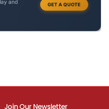
Join Our Newsletter