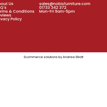
bout Us
sales@nobisfurniture.com
AQ's
01733 342 372
erms & Conditions
Mon-Fri 9am-5pm
eviews
ivacy Policy
Ecommerce solutions by
Andrew Elliott