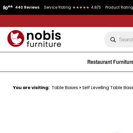
440 Reviews
Service Rating
★★★★★
4.8/5
Product Rating
★★★★
Restaurant Furnitur
You are visiting:
Table Bases
>
Self Levelling Table Bas