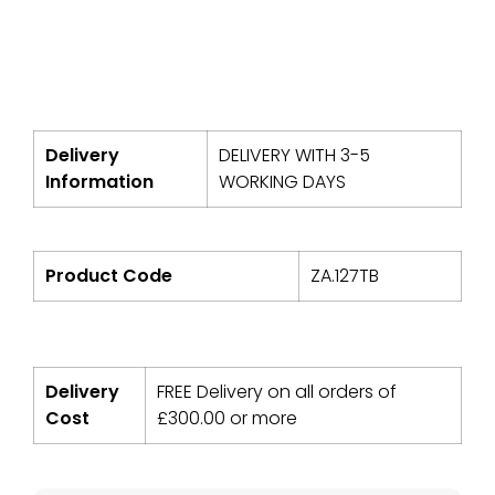
Delivery
DELIVERY WITH 3-5
Information
WORKING DAYS
Product Code
ZA.127TB
Delivery
FREE Delivery on all orders of
Cost
£
300.00
or more