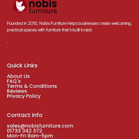
Founded in 2010, Nobis Furniture helps businesses create welcoming,
practical spaces with furniture that’s built to last.
.
Quick Links
About Us
FAQ's
Terms & Conditions
Reviews
Privacy Policy
Contact Info
sales@nobisfurniture.com
01733 342 372
Mon-Fri 9am-5pm