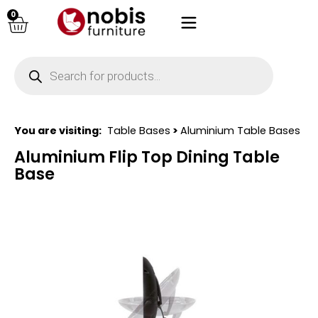
0
You are visiting:
Table Bases
>
Aluminium Table Bases
Aluminium Flip Top Dining Table
Base