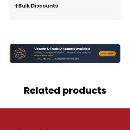
Bulk Discounts
Related products