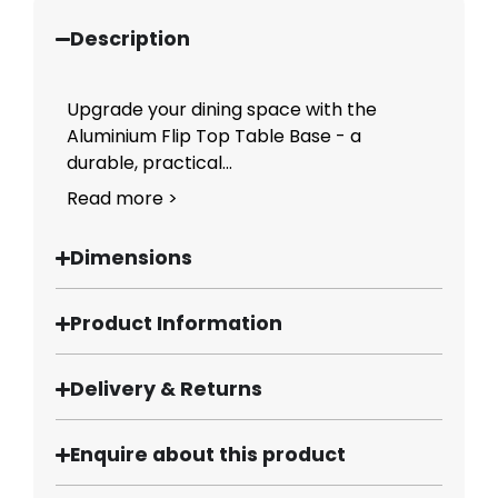
Description
Upgrade your dining space with the
Aluminium Flip Top Table Base - a
durable, practical...
Read more >
Dimensions
Product Information
Delivery & Returns
Enquire about this product